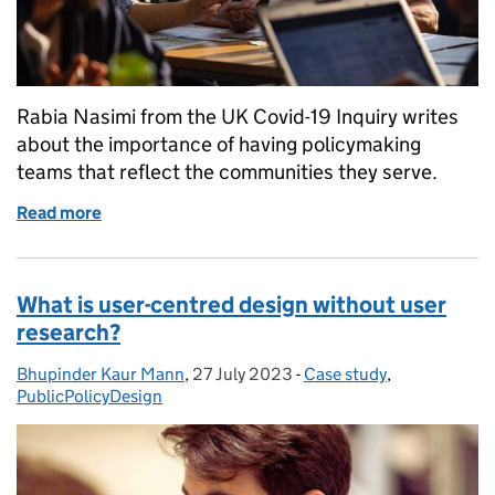
Rabia Nasimi from the UK Covid-19 Inquiry writes
about the importance of having policymaking
teams that reflect the communities they serve.
Read more
of From refugee to policymaker: why representatio
What is user-centred design without user
research?
Bhupinder Kaur Mann
Posted by:
,
27 July 2023
Posted on:
-
Case study
Categories:
,
PublicPolicyDesign