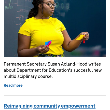
Permanent Secretary Susan Acland-Hood writes
about Department for Education's succesful new
multidisciplinary course.
Read more
of Multidisciplinary course is a hit
Reimagining community empowerment