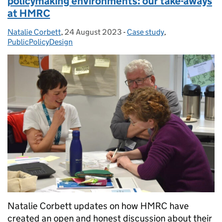
policymaking environments: our take-aways
at HMRC
Natalie Corbett
Posted by:
,
24 August 2023
Posted on:
-
Case study
Categories:
,
PublicPolicyDesign
Natalie Corbett updates on how HMRC have
created an open and honest discussion about their