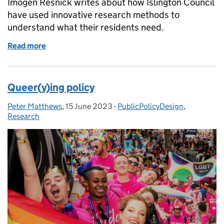
Imogen Resnick writes about how Islington Council
have used innovative research methods to
understand what their residents need.
Read more
of Empowering Islington’s vulnerable communities
Queer(y)ing policy
Peter Matthews
Posted by:
,
15 June 2023
Posted on:
-
PublicPolicyDesign
Categories:
,
Research