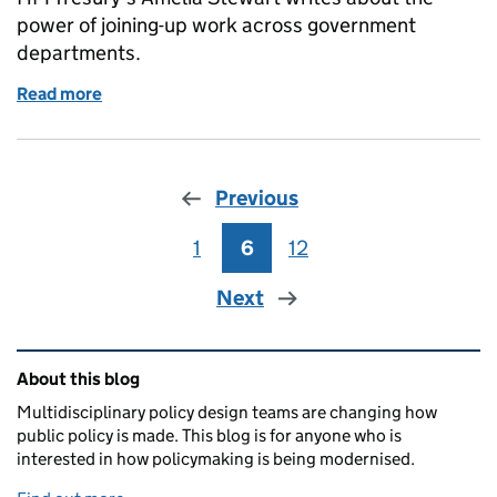
power of joining-up work across government
departments.
Read more
of What join-up across government makes possible
Previous
1
Page
6
Page
12
Page
Next
Related content and links
About this blog
Multidisciplinary policy design teams are changing how
public policy is made. This blog is for anyone who is
interested in how policymaking is being modernised.