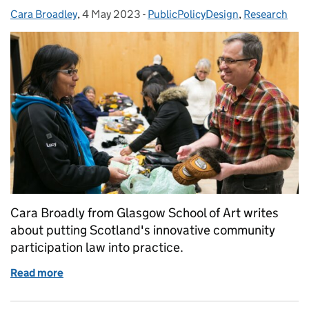
Cara Broadley
Posted by:
,
4 May 2023
Posted on:
-
PublicPolicyDesign
Categories:
,
Research
Cara Broadly from Glasgow School of Art writes
about putting Scotland's innovative community
participation law into practice.
Read more
of Reimagining community empowerment