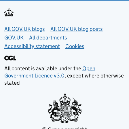
Useful links
All GOV.UK blogs
All GOV.UK blog posts
GOV.UK
All departments
Accessibility statement
Cookies
All content is available under the
Open
Government Licence v3.0
, except where otherwise
stated