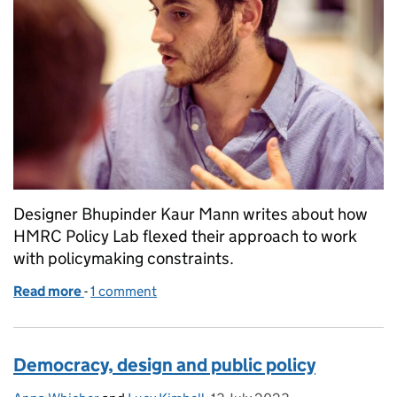
Designer Bhupinder Kaur Mann writes about how
HMRC Policy Lab flexed their approach to work
with policymaking constraints.
Read more
-
of What is user-centred design without user resear
1 comment
Democracy, design and public policy