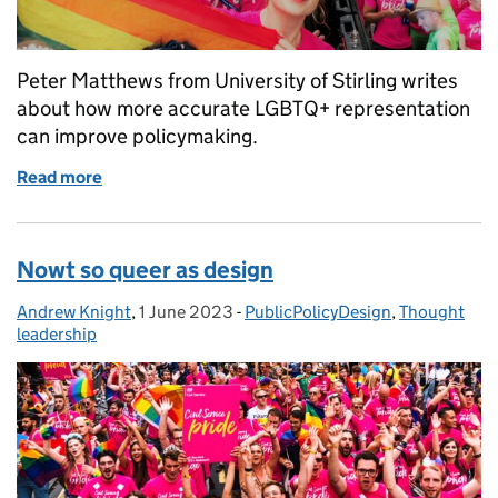
Peter Matthews from University of Stirling writes
about how more accurate LGBTQ+ representation
can improve policymaking.
Read more
of Queer(y)ing policy
Nowt so queer as design
Andrew Knight
Posted by:
,
1 June 2023
Posted on:
-
PublicPolicyDesign
Categories:
,
Thought
leadership