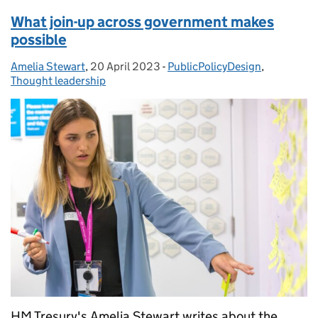
What join-up across government makes
possible
Amelia Stewart
Posted by:
,
20 April 2023
Posted on:
-
PublicPolicyDesign
Categories:
,
Thought leadership
HM Tresury's Amelia Stewart writes about the