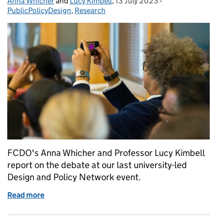
Anna Whicher
Posted by:
and
Lucy Kimbell
,
13 July 2023
Posted on:
-
Categories:
PublicPolicyDesign
,
Research
FCDO's Anna Whicher and Professor Lucy Kimbell
report on the debate at our last university-led
Design and Policy Network event.
Read more
of Democracy, design and public policy