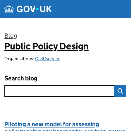
Skip to main content
Blog
Public Policy Design
:
Organisations:
Civil Service
Search blog
Piloting a new model for assessing