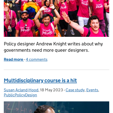
Policy designer Andrew Knight writes about why
governments need more queer designers.
Read more
-
of Nowt so queer as design
4 comments
Multidisciplinary course is a hit
Susan Acland-Hood
Posted by:
,
18 May 2023
Posted on:
-
Case study
Categories:
,
Events
,
PublicPolicyDesign