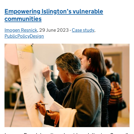
Empowering Islington’s vulnerable
communities
Imogen Resnick
Posted by:
,
29 June 2023
Posted on:
-
Case study
Categories:
,
PublicPolicyDesign