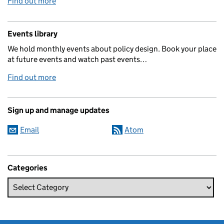
Find out more
Events library
We hold monthly events about policy design. Book your place
at future events and watch past events…
Find out more
Sign up and manage updates
Email
Atom
Categories