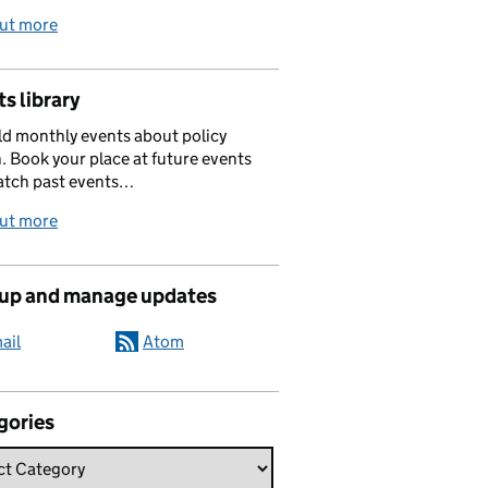
out more
s library
d monthly events about policy
. Book your place at future events
atch past events…
out more
 up and manage updates
ail
Atom
gories