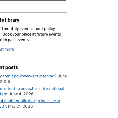
s library
d monthly events about policy
. Book your place at future events
atch past events…
out more
nt posts
 aren’t policymakers listening?
June
 2026
m intent to impact: an international
tern
June 4, 2026
t might public design look like in
30?
May 21, 2026