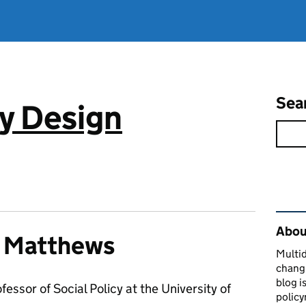
Sea
cy Design
Rel
About
r Matthews
Multid
changi
blog i
ofessor of Social Policy at the University of
policy