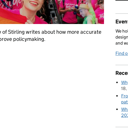
Event
We hol
 of Stirling writes about how more accurate
design
prove policymaking.
and w
Find 
Rece
Why
18,
Fro
pat
Wha
20