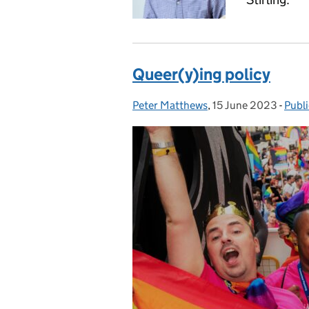
Queer(y)ing policy
Peter Matthews
Posted by:
,
15 June 2023
Posted on:
-
Publ
Cate