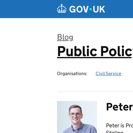
Skip to main content
Blog
Public Poli
:
Organisations:
Civil Service
Pete
Peter is Pr
Stirling.