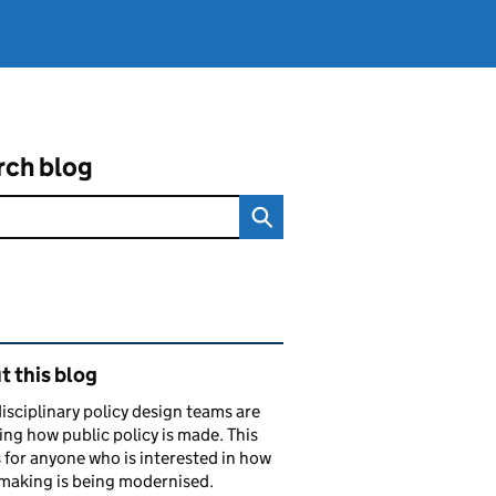
rch blog
ated content and links
 this blog
isciplinary policy design teams are
ng how public policy is made. This
s for anyone who is interested in how
making is being modernised.