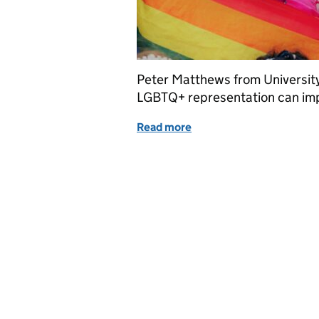
Peter Matthews from University
LGBTQ+ representation can im
Read more
of Queer(y)ing policy