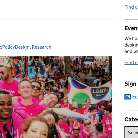
Find 
Event
We hol
design
icPolicyDesign
gories:
,
Research
and w
Find 
Sign
Em
Cate