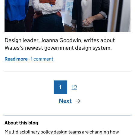
Design leader, Joanna Goodwin, writes about
Wales's newest government design system.
Read more
-
of The power of patterns
1 comment
1
Page
12
Page
Next
Related content and links
About this blog
Multidisciplinary policy design teams are changing how