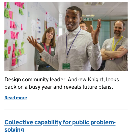
Design community leader, Andrew Knight, looks
back on a busy year and reveals future plans.
Read more
of A year of progress for public design
Collective capability for public problem-
solving