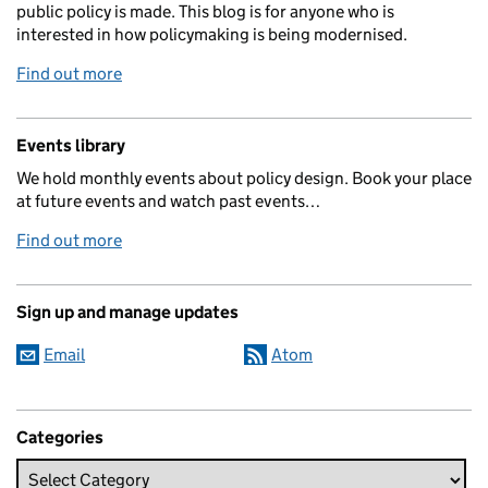
public policy is made. This blog is for anyone who is
interested in how policymaking is being modernised.
Find out more
Events library
We hold monthly events about policy design. Book your place
at future events and watch past events…
Find out more
Sign up and manage updates
Email
Atom
Categories