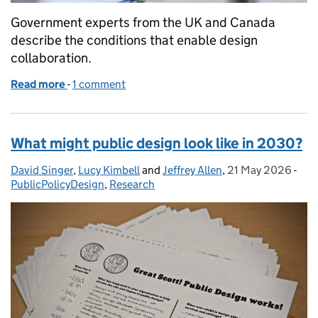
Government experts from the UK and Canada
describe the conditions that enable design
collaboration.
Read more
-
of From intent to impact: an international pattern
1 comment
What might public design look like in 2030?
David Singer
Posted by:
,
Lucy Kimbell
and
Jeffrey Allen
,
21 May 2026
Posted on:
-
Cat
PublicPolicyDesign
,
Research