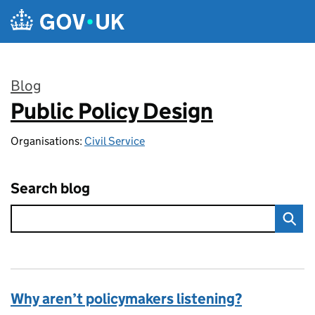
Skip to main content
Blog
Public Policy Design
:
Organisations:
Civil Service
Search blog
Why aren’t policymakers listening?