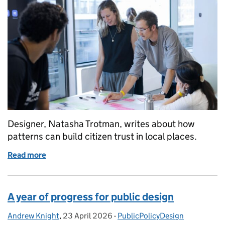
Designer, Natasha Trotman, writes about how
patterns can build citizen trust in local places.
Read more
of Patterns for places
A year of progress for public design
Andrew Knight
Posted by:
,
23 April 2026
Posted on:
-
PublicPolicyDesign
Categories: