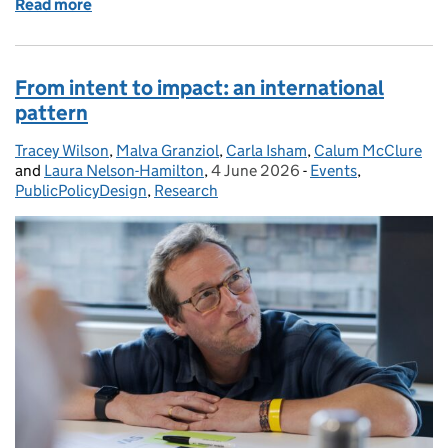
Read more
of Why aren’t policymakers listening?
From intent to impact: an international
pattern
Tracey Wilson
Posted by:
,
Malva Granziol
,
Carla Isham
,
Calum McClure
and
Laura Nelson-Hamilton
,
4 June 2026
Posted on:
-
Events
Categories:
,
PublicPolicyDesign
,
Research