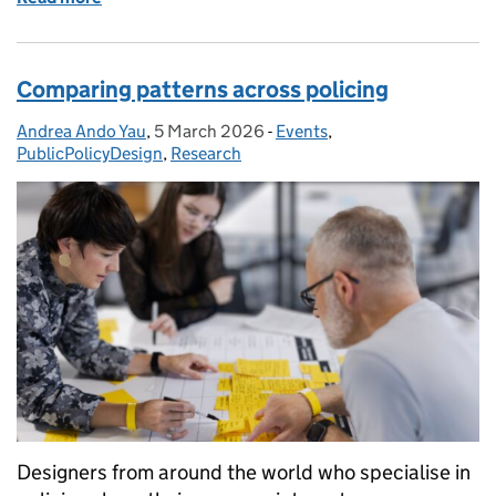
Comparing patterns across policing
Andrea Ando Yau
Posted by:
,
5 March 2026
Posted on:
-
Events
Categories:
,
PublicPolicyDesign
,
Research
Designers from around the world who specialise in