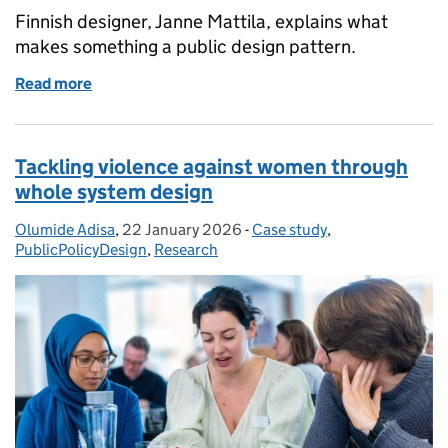
Finnish designer, Janne Mattila, explains what
makes something a public design pattern.
Read more
of Pattern principles in the welfare sector
Tackling violence against women through
whole system design
Olumide Adisa
Posted by:
,
22 January 2026
Posted on:
-
Case study
Categories:
,
PublicPolicyDesign
,
Research