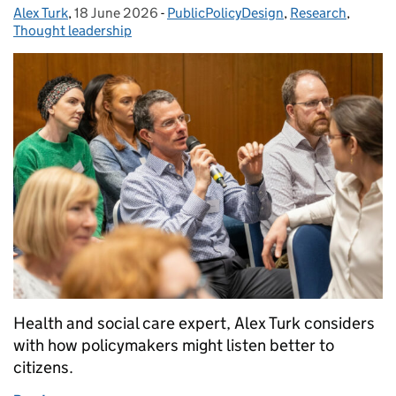
Alex Turk
Posted by:
,
18 June 2026
Posted on:
-
PublicPolicyDesign
Categories:
,
Research
,
Thought leadership
Health and social care expert, Alex Turk considers
with how policymakers might listen better to
citizens.