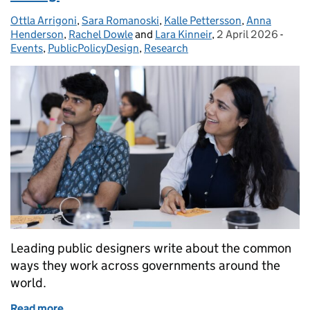
Ottla Arrigoni
Posted by:
,
Sara Romanoski
,
Kalle Pettersson
,
Anna
Henderson
,
Rachel Dowle
and
Lara Kinneir
,
2 April 2026
Posted on:
-
Cate
Events
,
PublicPolicyDesign
,
Research
Leading public designers write about the common
ways they work across governments around the
world.
Read more
of Collective capability for public problem-solving