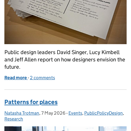
Public design leaders David Singer, Lucy Kimbell
and Jeff Allen report on how designers envision the
future.
Read more
-
of What might public design look like in 2030?
2 comments
Patterns for places
Natasha Trotman
Posted by:
,
7 May 2026
Posted on:
-
Events
Categories:
,
PublicPolicyDesign
,
Research