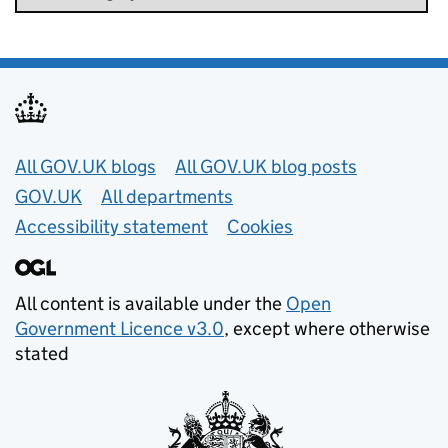
Useful links
All GOV.UK blogs
All GOV.UK blog posts
GOV.UK
All departments
Accessibility statement
Cookies
All content is available under the
Open
Government Licence v3.0
, except where otherwise
stated