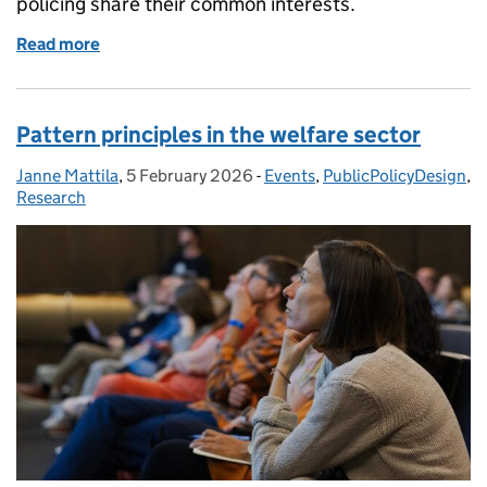
policing share their common interests.
Read more
of Comparing patterns across policing
Pattern principles in the welfare sector
Janne Mattila
Posted by:
,
5 February 2026
Posted on:
-
Events
Categories:
,
PublicPolicyDesign
,
Research