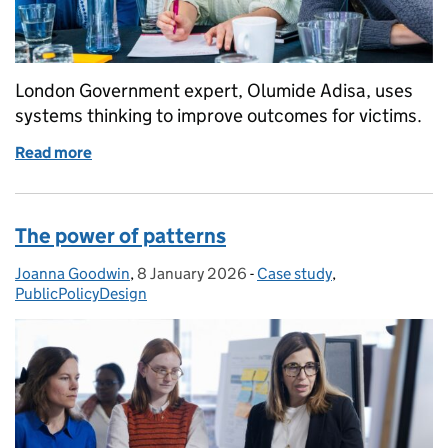
London Government expert, Olumide Adisa, uses
systems thinking to improve outcomes for victims.
Read more
of Tackling violence against women through whole 
The power of patterns
Joanna Goodwin
Posted by:
,
8 January 2026
Posted on:
-
Case study
Categories:
,
PublicPolicyDesign