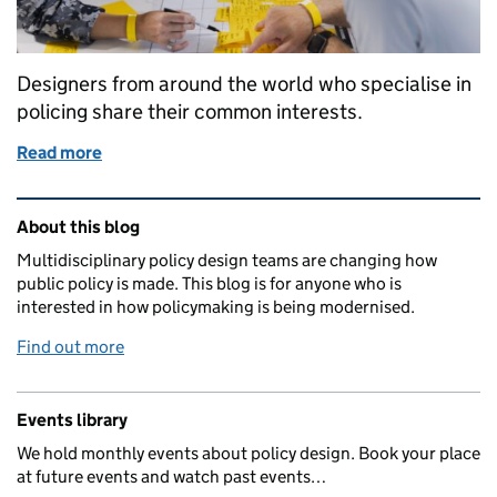
Designers from around the world who specialise in
policing share their common interests.
Read more
of Comparing patterns across policing
Related content and links
About this blog
Multidisciplinary policy design teams are changing how
public policy is made. This blog is for anyone who is
interested in how policymaking is being modernised.
Find out more
Events library
We hold monthly events about policy design. Book your place
at future events and watch past events…