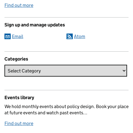
Find out more
Sign up and manage updates
Email
Atom
Categories
Events library
We hold monthly events about policy design. Book your place
at future events and watch past events…
Find out more