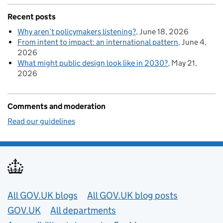
Recent posts
Why aren’t policymakers listening?
June 18, 2026
From intent to impact: an international pattern
June 4,
2026
What might public design look like in 2030?
May 21,
2026
Comments and moderation
Read our guidelines
Useful links
All GOV.UK blogs
All GOV.UK blog posts
GOV.UK
All departments