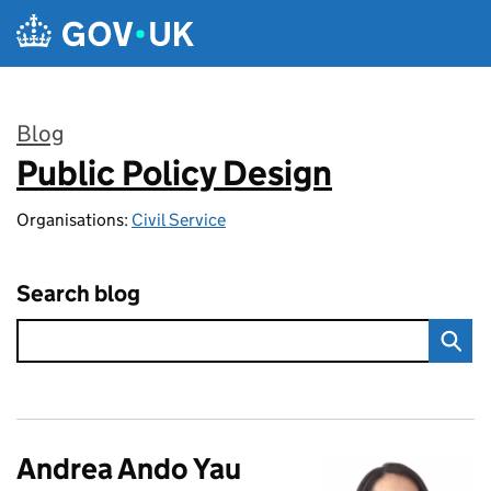
Skip to main content
Blog
Public Policy Design
:
Organisations:
Civil Service
Search blog
Andrea Ando Yau