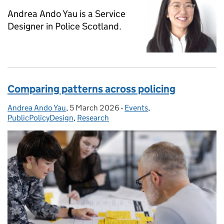
Andrea Ando Yau is a Service
Designer in Police Scotland.
Comparing patterns across policing
Andrea Ando Yau
Posted by:
,
5 March 2026
Posted on:
-
Events
Categories:
,
PublicPolicyDesign
,
Research