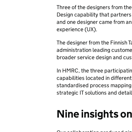
Three of the designers from th
Design capability that partners
and one designer came from an 
experience (UX).
The designer from the Finnish T
administration leading custome
broader service design and cus
In HMRC, the three participati
capabilities located in differen
standardised process mapping 
strategic IT solutions and detai
Nine insights o