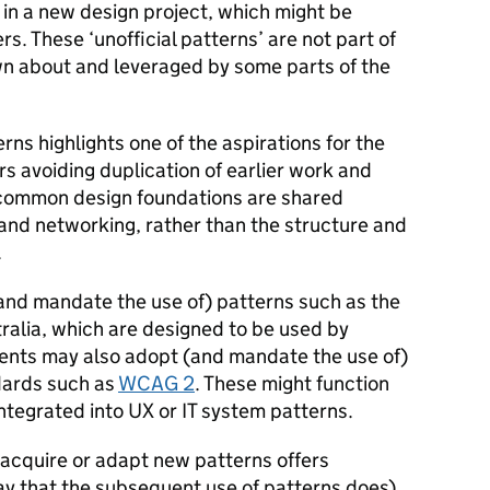
 in a new design project, which might be
s. These ‘unofficial patterns’ are not part of
n about and leveraged by some parts of the
erns highlights one of the aspirations for the
rs avoiding duplication of earlier work and
, common design foundations are shared
 and networking, rather than the structure and
.
nd mandate the use of) patterns such as the
ralia, which are designed to be used by
ents may also adopt (and mandate the use of)
ndards such as
WCAG 2
. These might function
ntegrated into UX or IT system patterns.
 acquire or adapt new patterns offers
ay that the subsequent use of patterns does).