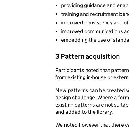
providing guidance and enabli
training and recruitment ben
improved consistency and of
improved communications acr
embedding the use of stand
3 Pattern acquisition
Participants noted that patter
from existing in-house or extern
New patterns can be created wh
design challenge. Where a formal
existing patterns are not suita
and added to the library.
We noted however that there ca