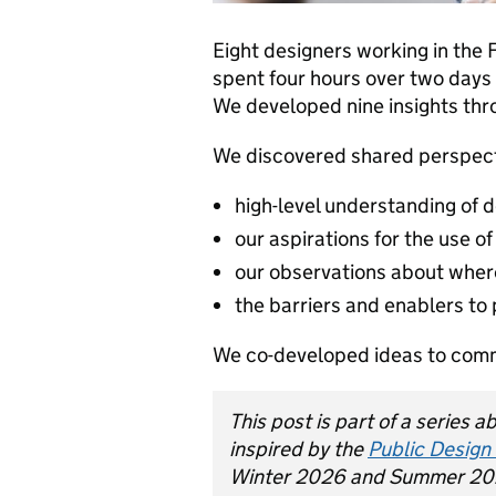
Eight designers working in the 
spent four hours over two days 
We developed nine insights thr
We discovered shared perspect
high-level understanding of d
our aspirations for the use of
our observations about wher
the barriers and enablers to
We co-developed ideas to commu
This post is part of a series 
inspired by the
Public Design
Winter 2026 and Summer 20