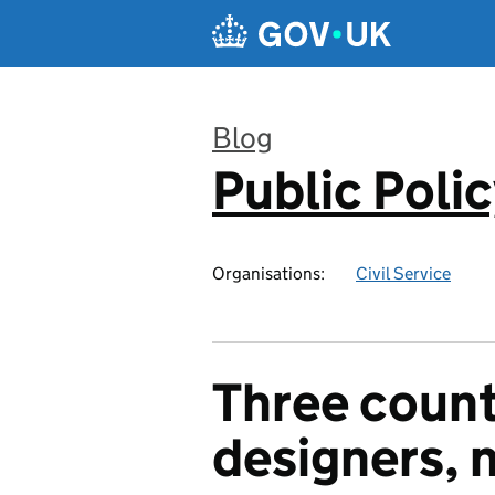
Skip to main content
Blog
Public Poli
:
Organisations:
Civil Service
Three count
designers, n