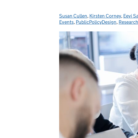
Susan Cullen
Posted by:
,
Kirsten Corney
,
Eevi S
Events
,
PublicPolicyDesign
,
Researc