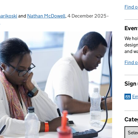
Find 
aarikoski
and
Nathan McDowell
,
4 December 2025
Posted on:
-
Categories:
h
Event
We hol
design
and w
Find 
Sign
Em
Cate