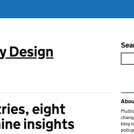
Sea
cy Design
Rel
About
ries, eight
Multid
changi
ine insights
blog i
policy