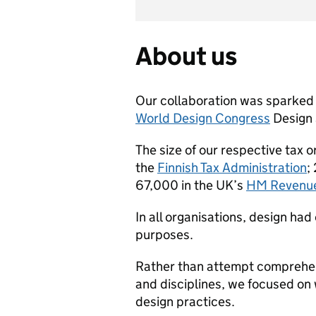
About us
Our collaboration was sparked
World Design Congress
Design 
The size of our respective tax 
the
Finnish Tax Administration
;
67,000 in the UK’s
HM Revenue
In all organisations, design had 
purposes.
Rather than attempt comprehens
and disciplines, we focused on
design practices.