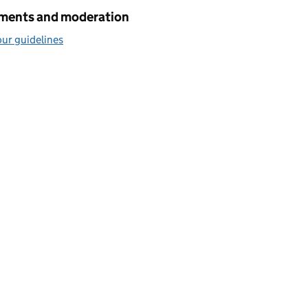
ents and moderation
ur guidelines