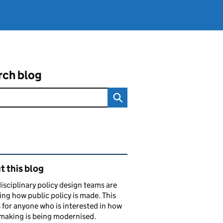
rch blog
ated content and links
 this blog
isciplinary policy design teams are
ng how public policy is made. This
s for anyone who is interested in how
making is being modernised.