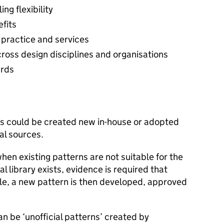
ng flexibility
efits
 practice and services
oss design disciplines and organisations
ards
ns could be created new in-house or adopted
al sources.
en existing patterns are not suitable for the
 library exists, evidence is required that
ble, a new pattern is then developed, approved
n be ‘unofficial patterns’ created by