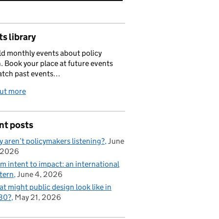
s library
d monthly events about policy
. Book your place at future events
atch past events…
out more
nt posts
 aren’t policymakers listening?
June
 2026
m intent to impact: an international
tern
June 4, 2026
t might public design look like in
30?
May 21, 2026