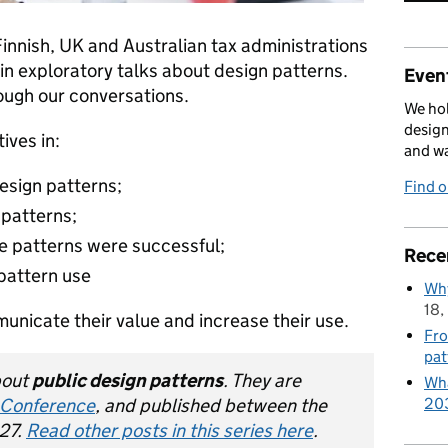
Finnish, UK and Australian tax administrations
in exploratory talks about design patterns.
Event
ough our conversations.
We hol
design
ives in:
and w
esign patterns;
Find 
 patterns;
e patterns were successful;
Rece
 pattern use
Why
18,
nicate their value and increase their use.
Fro
pat
about
public design patterns
. They are
Wha
 Conference
, and published between the
20
27.
Read other posts in this series here
.