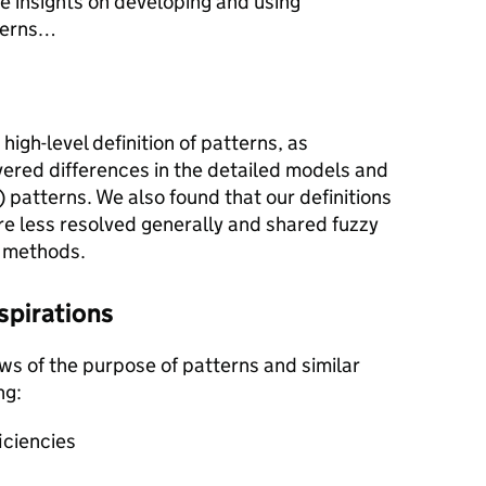
e insights on developing and using
tterns…
high-level definition of patterns, as
vered differences in the detailed models and
) patterns. We also found that our definitions
re less resolved generally and shared fuzzy
 methods.
spirations
ews of the purpose of patterns and similar
ng:
iciencies