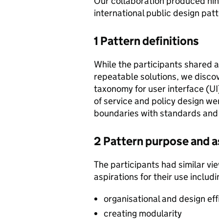
Our collaboration produced nin
international public design pa
1 Pattern definitions
While the participants shared a 
repeatable solutions, we disco
taxonomy for user interface (UI
of service and policy design we
boundaries with standards and
2 Pattern purpose and a
The participants had similar vi
aspirations for their use includi
organisational and design eff
creating modularity