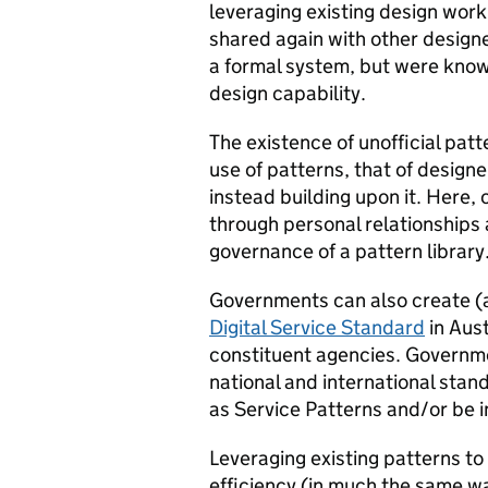
leveraging existing design work
shared again with other designer
a formal system, but were know
design capability.
The existence of unofficial patt
use of patterns, that of designe
instead building upon it. Here
through personal relationships
governance of a pattern library
Governments can also create (a
Digital Service Standard
in Aust
constituent agencies. Governm
national and international sta
as Service Patterns and/or be i
Leveraging existing patterns to
efficiency (in much the same w