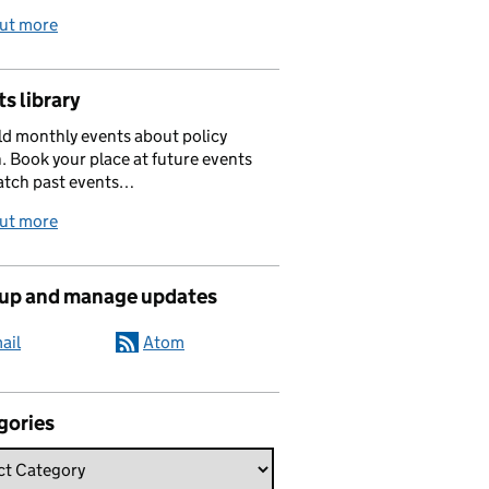
out more
s library
d monthly events about policy
. Book your place at future events
atch past events…
out more
 up and manage updates
ail
Atom
gories