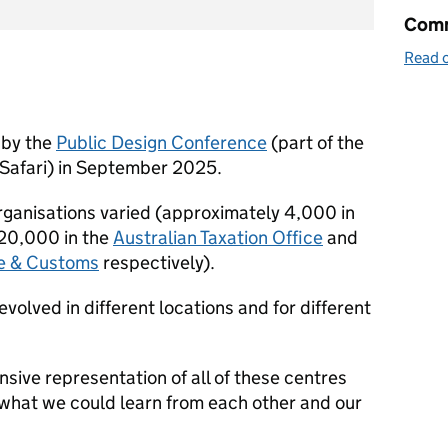
Comm
Read o
 by the
Public Design Conference
(part of the
Safari) in September 2025.
organisations varied (approximately 4,000 in
 20,000 in the
A
ustralian Taxation Office
and
 & Customs
respectively).
evolved in different locations and for different
ive representation of all of these centres
 what we could learn from each other and our