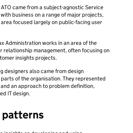
e ATO came from a subject-agnostic Service
 with business on a range of major projects,
area focused largely on public-facing user
ax Administration works in an area of the
r relationship management, often focusing on
tomer insights projects.
ng designers also came from design
t parts of the organisation. They represented
and an approach to problem definition,
led IT design.
n patterns