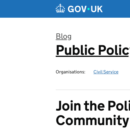
Skip to main content
Blog
Public Poli
:
Organisations:
Civil Service
Join the Pol
Community