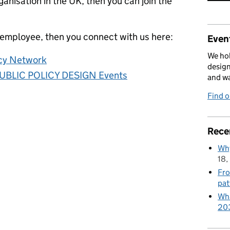
anisation in the UK, then you can join the
 employee, then you connect with us here:
Event
We hol
icy Network
design
UBLIC POLICY DESIGN Events
and w
Find 
Rece
Why
18,
Fro
pat
Wha
20