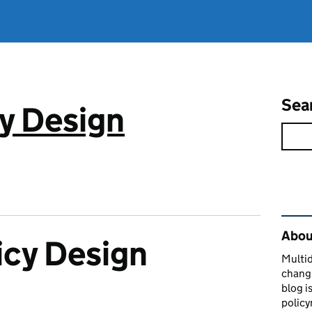
Sea
cy Design
Rel
About
icy Design
Multid
changi
blog i
policy