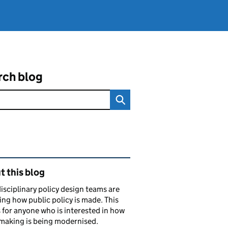
rch blog
ated content and links
 this blog
isciplinary policy design teams are
ng how public policy is made. This
s for anyone who is interested in how
making is being modernised.