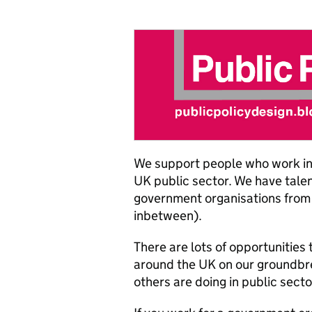
We support people who work in 
UK public sector. We have tale
government organisations from 
inbetween).
There are lots of opportunities
around the UK on our groundbrea
others are doing in public secto