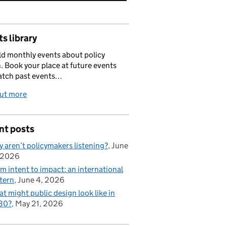
s library
d monthly events about policy
. Book your place at future events
atch past events…
out more
nt posts
 aren’t policymakers listening?
June
 2026
m intent to impact: an international
tern
June 4, 2026
t might public design look like in
30?
May 21, 2026