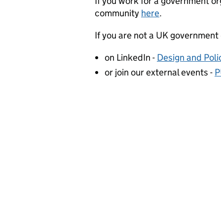
If you work for a government org
community
here
.
If you are not a UK government
on LinkedIn -
Design and Pol
or join our external events -
P