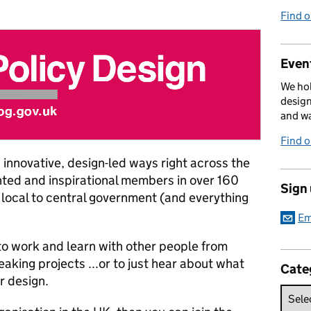
Find 
Event
We hol
design
and w
Find 
innovative, design-led ways right across the
nted and inspirational members in over 160
Sign
local to central government (and everything
Em
 to work and learn with other people from
king projects ...or to just hear about what
Cate
r design.