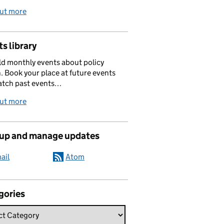
out more
s library
d monthly events about policy
. Book your place at future events
atch past events…
out more
 up and manage updates
ail
Atom
gories