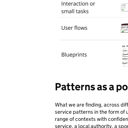
Patterns as a po
What we are finding, across diff
service patterns in the form of
range of contexts with confidenc
service, a local authority, a s