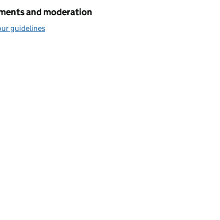
ents and moderation
ur guidelines