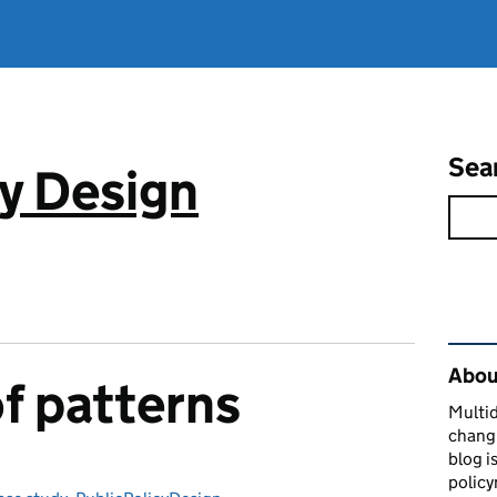
Sea
cy Design
Rel
About
f patterns
Multid
changi
blog i
policy