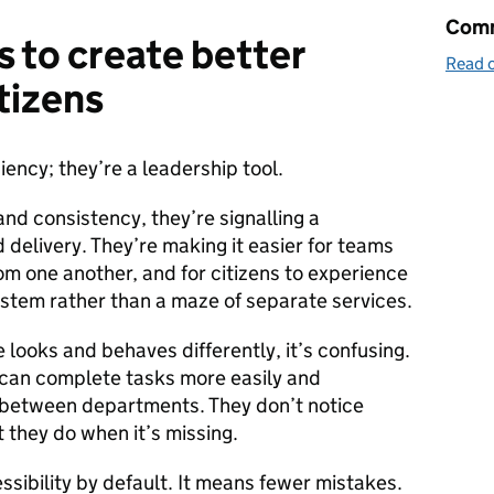
Comm
s to create better
Read o
tizens
ciency; they’re a leadership tool.
d consistency, they’re signalling a
 delivery. They’re making it easier for teams
m one another, and for citizens to experience
stem rather than a maze of separate services.
looks and behaves differently, it’s confusing.
 can complete tasks more easily and
 between departments. They don’t notice
 they do when it’s missing.
sibility by default. It means fewer mistakes.