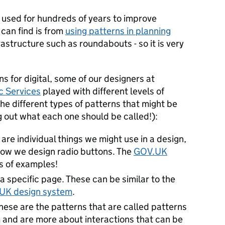
 used for hundreds of years to improve
 can find is from
using patterns in planning
astructure such as roundabouts - so it is very
s for digital, some of our designers at
ic Services
played with different levels of
he different types of patterns that might be
g out what each one should be called!):
are individual things we might use in a design,
how we design radio buttons. The
GOV.UK
s of examples!
 specific page. These can be similar to the
UK design system
.
hese are the patterns that are called patterns
 and are more about interactions that can be