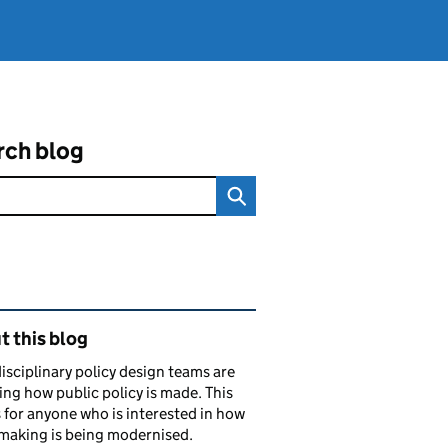
rch blog
ated content and links
 this blog
isciplinary policy design teams are
ng how public policy is made. This
s for anyone who is interested in how
making is being modernised.