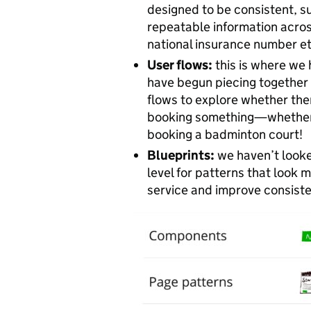
designed to be consistent, s
repeatable information acro
national insurance number et
User flows:
this is where we 
have begun piecing together 
flows to explore whether the
booking something—whether t
booking a badminton court!
Blueprints:
we haven’t looked
level for patterns that look 
service and improve consist