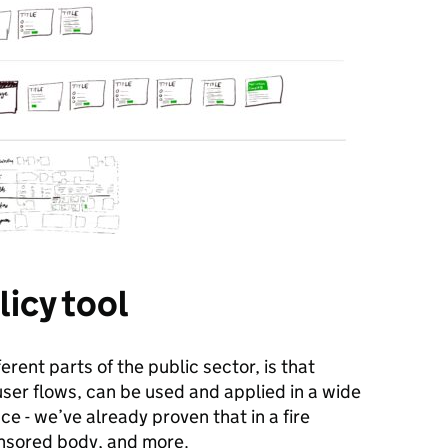
licy tool
erent parts of the public sector, is that
 user flows, can be used and applied in a wide
e - we’ve already proven that in a fire
ponsored body, and more.