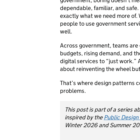
government, boring doesn’t mea
dependable, familiar, and safe. 
exactly what we need more of. 
people to use government servi
well.
Across government, teams are 
budgets, rising demand, and th
digital services to “just work.”
about reinventing the wheel bu
That’s where design patterns 
problems.
This post is part of a series 
inspired by the
Public Design
Winter 2026 and Summer 20