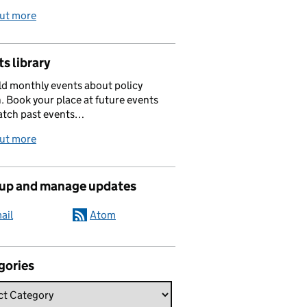
out more
s library
d monthly events about policy
. Book your place at future events
atch past events…
out more
 up and manage updates
ail
Atom
gories