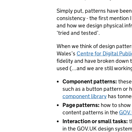
Simply put, patterns have been
consistency - the first mention I
and how we design physical infr
‘tried and tested’.
When we think of design pattern
Wales’s
Centre for Digital Publ
fidelity and have broken down t
used (…and we are still workin
Component patterns:
these 
such as a button pattern or 
component library
has tonne
Page patterns:
how to show a
content patterns in the
GOV.
Interaction or small tasks:
t
in the GOV.UK design system