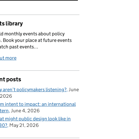
s library
d monthly events about policy
. Book your place at future events
atch past events…
out more
nt posts
 aren’t policymakers listening?
June
 2026
m intent to impact: an international
tern
June 4, 2026
t might public design look like in
30?
May 21, 2026