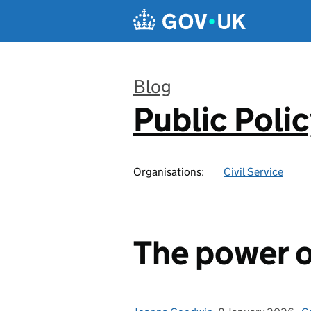
Skip to main content
Blog
Public Poli
:
Organisations:
Civil Service
The power o