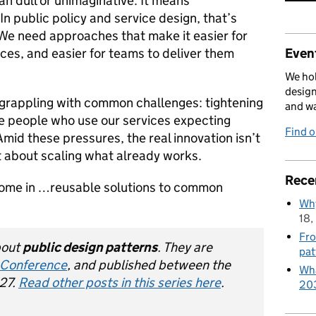
n dull or unimaginative. It means
In public policy and service design, that’s
We need approaches that make it easier for
ces, and easier for teams to deliver them
Event
We hol
design
grappling with common challenges: tightening
and w
e people who use our services expecting
Find 
 Amid these pressures, the real innovation isn’t
t about scaling what already works.
Rece
come in …reusable solutions to common
Why
18,
Fro
about
public design patterns
. They are
pat
 Conference
, and published between the
Wha
27.
Read other posts in this series here
.
20