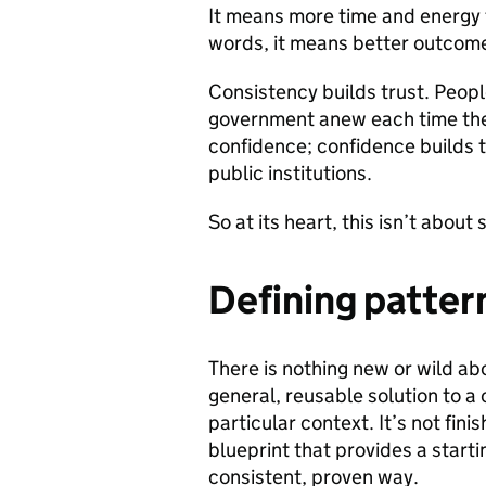
It means more time and energy 
words, it means better outcome
Consistency builds trust. Peopl
government anew each time they
confidence; confidence builds t
public institutions.
So at its heart, this isn’t abou
Defining patter
There is nothing new or wild abo
general, reusable solution to 
particular context. It’s not fini
blueprint that provides a starti
consistent, proven way.