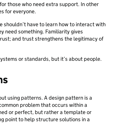
for those who need extra support. In other
s for everyone.
e shouldn’t have to learn how to interact with
 need something. Familiarity gives
rust; and trust strengthens the legitimacy of
t systems or standards, but it’s about people.
ns
ut using patterns. A design pattern is a
a common problem that occurs within a
shed or perfect, but rather a template or
ng point to help structure solutions in a