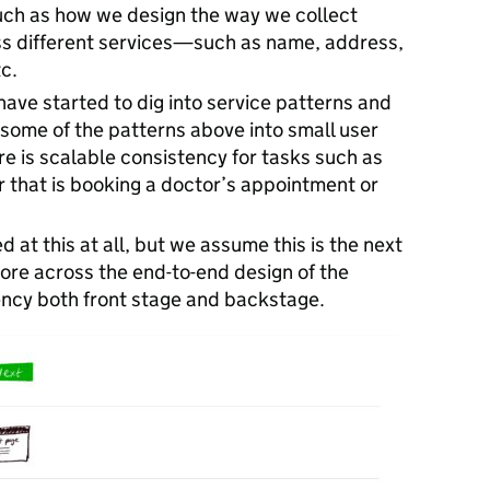
uch as how we design the way we collect
ss different services—such as name, address,
c.
have started to dig into service patterns and
some of the patterns above into small user
re is scalable consistency for tasks such as
hat is booking a doctor’s appointment or
 at this at all, but we assume this is the next
more across the end-to-end design of the
ency both front stage and backstage.