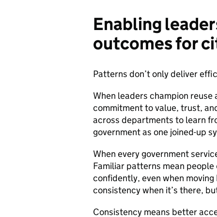
Enabling leader
outcomes for ci
Patterns don’t only deliver effi
When leaders champion reuse an
commitment to value, trust, and
across departments to learn fro
government as one joined-up sy
When every government service 
Familiar patterns mean people
confidently, even when moving
consistency when it’s there, but
Consistency means better acces