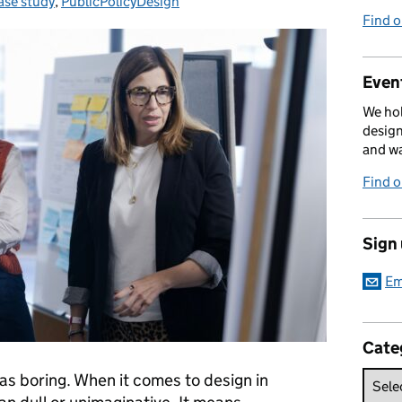
ase study
ategories:
,
PublicPolicyDesign
Find 
Event
We hol
design
and w
Find 
Sign
Em
Cate
as boring. When it comes to design in