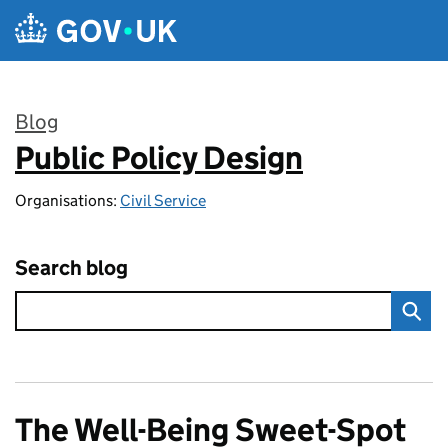
Skip to main content
Blog
Public Policy Design
:
Organisations:
Civil Service
Search blog
The Well-Being Sweet-Spot