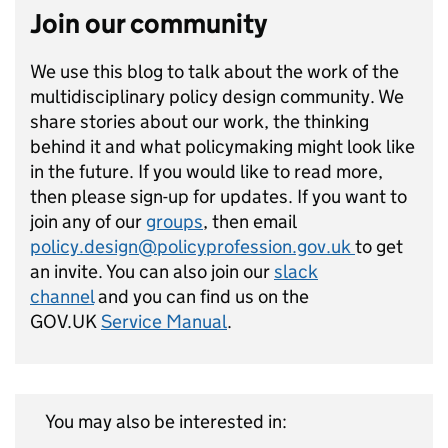
Join our community
We use this blog to talk about the work of the
multidisciplinary policy design community. We
share stories about our work, the thinking
behind it and what policymaking might look like
in the future. If you would like to read more,
then please sign-up for updates. If you want to
join any of our
groups
, then email
policy.design@policyprofession.gov.uk
to get
an invite. You can also join our
slack
channel
and you can find us on the
GOV.UK
Service Manual
.
You may also be interested in: