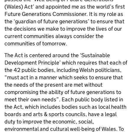
(Wales) Act’ and appointed me as the world’s first
Future Generations Commissioner. It is my role as
the ‘guardian of future generations’ to ensure that
the decisions we make to improve the lives of our
current communities always consider the
communities of tomorrow.
The Act is centered around the ‘Sustainable
Development Principle’ which requires that each of
the 42 public bodies, including Welsh politicians,
“must act in a manner which seeks to ensure that
the needs of the present are met without
compromising the ability of future generations to
meet their own needs”. Each public body listed in
the Act, which includes bodies such as local health
boards and arts & sports councils, have a legal
duty to improve the economic, social,
environmental and cultural well-being of Wales. To