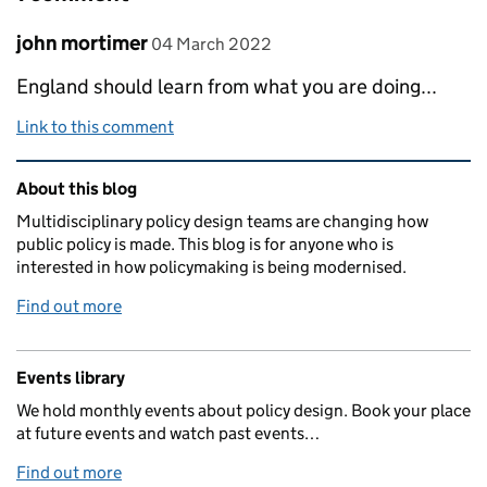
Comment by
posted on
john mortimer
04 March 2022
England should learn from what you are doing...
Link to this comment
Related content and links
About this blog
Multidisciplinary policy design teams are changing how
public policy is made. This blog is for anyone who is
interested in how policymaking is being modernised.
Find out more
Events library
We hold monthly events about policy design. Book your place
at future events and watch past events…
Find out more