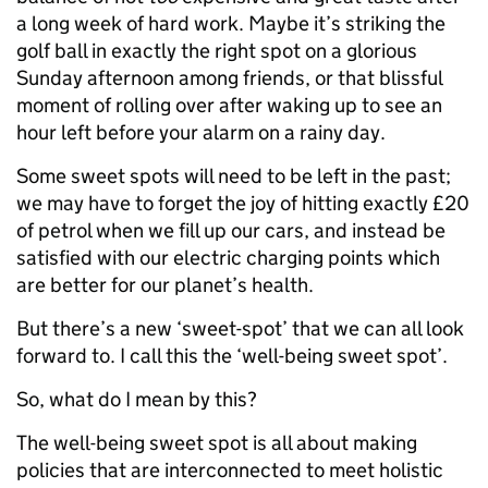
a long week of hard work. Maybe it’s striking the
golf ball in exactly the right spot on a glorious
Sunday afternoon among friends, or that blissful
moment of rolling over after waking up to see an
hour left before your alarm on a rainy day.
Some sweet spots will need to be left in the past;
we may have to forget the joy of hitting exactly £20
of petrol when we fill up our cars, and instead be
satisfied with our electric charging points which
are better for our planet’s health.
But there’s a new ‘sweet-spot’ that we can all look
forward to. I call this the ‘well-being sweet spot’.
So, what do I mean by this?
The well-being sweet spot is all about making
policies that are interconnected to meet holistic