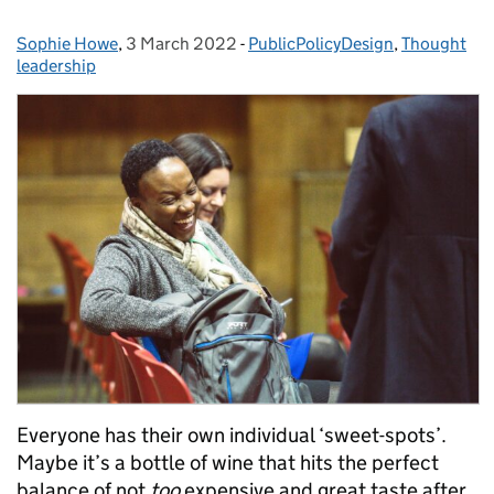
Sophie Howe
Posted by:
,
3 March 2022
Posted on:
-
PublicPolicyDesign
Categories:
,
Thought
leadership
Everyone has their own individual ‘sweet-spots’.
Maybe it’s a bottle of wine that hits the perfect
balance of not
too
expensive and great taste after