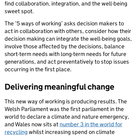
find collaboration, integration, and the well-being
sweet spot.
The ‘5 ways of working’ asks decision makers to
act in collaboration with others, consider how their
decision making can integrate the well-being goals,
involve those affected by the decisions, balance
short-term needs with long-term needs for future
generations, and act preventatively to stop issues
occurring in the first place.
Delivering meaningful change
This new way of working is producing results. The
Welsh Parliament was the first parliament in the
world to declare a climate and nature emergency,
and Wales now sits at
number 3 in the world for
recycling
whilst increasing spend on climate