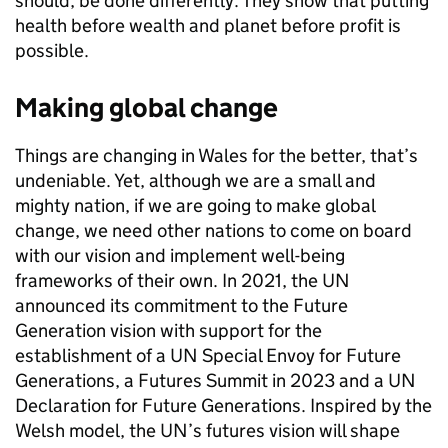
should, be done differently. They show that putting
health before wealth and planet before profit is
possible.
Making global change
Things are changing in Wales for the better, that’s
undeniable. Yet, although we are a small and
mighty nation, if we are going to make global
change, we need other nations to come on board
with our vision and implement well-being
frameworks of their own. In 2021, the UN
announced its commitment to the Future
Generation vision with support for the
establishment of a UN Special Envoy for Future
Generations, a Futures Summit in 2023 and a UN
Declaration for Future Generations. Inspired by the
Welsh model, the UN’s futures vision will shape