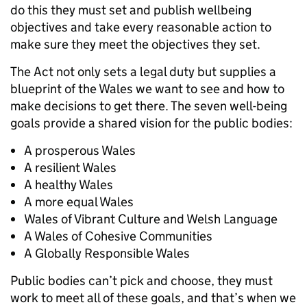
do this they must set and publish wellbeing
objectives and take every reasonable action to
make sure they meet the objectives they set.
The Act not only sets a legal duty but supplies a
blueprint of the Wales we want to see and how to
make decisions to get there. The seven well-being
goals provide a shared vision for the public bodies:
A prosperous Wales
A resilient Wales
A healthy Wales
A more equal Wales
Wales of Vibrant Culture and Welsh Language
A Wales of Cohesive Communities
A Globally Responsible Wales
Public bodies can’t pick and choose, they must
work to meet all of these goals, and that’s when we