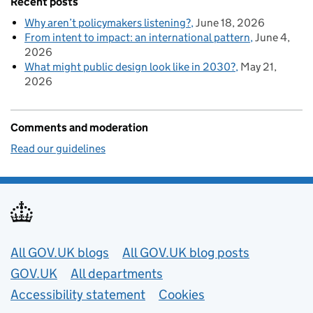
Recent posts
Why aren’t policymakers listening?
June 18, 2026
From intent to impact: an international pattern
June 4,
2026
What might public design look like in 2030?
May 21,
2026
Comments and moderation
Read our guidelines
Useful links
All GOV.UK blogs
All GOV.UK blog posts
GOV.UK
All departments
Accessibility statement
Cookies