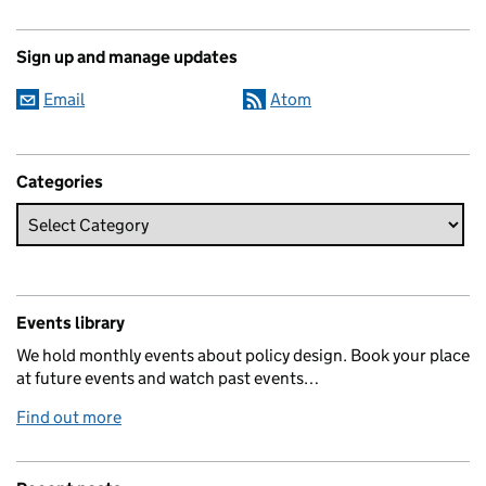
Sign up and manage updates
Email
Atom
Categories
Events library
We hold monthly events about policy design. Book your place
at future events and watch past events…
Find out more