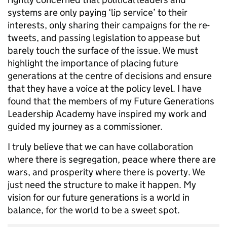
systems are only paying ‘lip service’ to their
interests, only sharing their campaigns for the re-
tweets, and passing legislation to appease but
barely touch the surface of the issue. We must
highlight the importance of placing future
generations at the centre of decisions and ensure
that they have a voice at the policy level. I have
found that the members of my Future Generations
Leadership Academy have inspired my work and
guided my journey as a commissioner.
I truly believe that we can have collaboration
where there is segregation, peace where there are
wars, and prosperity where there is poverty. We
just need the structure to make it happen. My
vision for our future generations is a world in
balance, for the world to be a sweet spot.