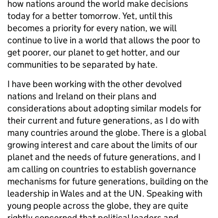
how nations around the world make decisions
today for a better tomorrow. Yet, until this
becomes a priority for every nation, we will
continue to live in a world that allows the poor to
get poorer, our planet to get hotter, and our
communities to be separated by hate.
I have been working with the other devolved
nations and Ireland on their plans and
considerations about adopting similar models for
their current and future generations, as I do with
many countries around the globe. There is a global
growing interest and care about the limits of our
planet and the needs of future generations, and I
am calling on countries to establish governance
mechanisms for future generations, building on the
leadership in Wales and at the UN. Speaking with
young people across the globe, they are quite
rightly concerned that political leaders and