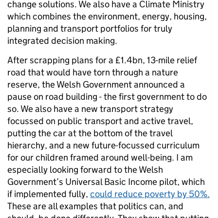
change solutions. We also have a Climate Ministry
which combines the environment, energy, housing,
planning and transport portfolios for truly
integrated decision making.
After scrapping plans for a £1.4bn, 13-mile relief
road that would have torn through a nature
reserve, the Welsh Government announced a
pause on road building - the first government to do
so. We also have a new transport strategy
focussed on public transport and active travel,
putting the car at the bottom of the travel
hierarchy, and a new future-focussed curriculum
for our children framed around well-being. I am
especially looking forward to the Welsh
Government’s Universal Basic Income pilot, which
if implemented fully,
could reduce poverty by 50%.
These are all examples that politics can, and