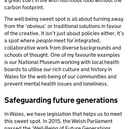
a great start in life with nutritious food without the
carbon footprint.
The well-being sweet spot is all about turning away
from the ‘obvious’ or traditional solutions in favour
of the creative. It isn’t just about policies either, it’s
a spot where
people
meet for integrated,
collaborative work from diverse backgrounds and
schools of thought. One of my favourite examples
is our National Museum working with local health
boards to utilise our rich culture and history in
Wales for the well-being of our communities and
prevent mental health issues and loneliness.
Safeguarding future generations
In Wales, we have legislation that helps us to meet
this sweet spot. In 2015, the Welsh Parliament
passed the ‘Well-Being of Future Generations