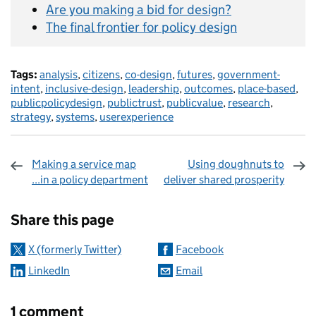
Are you making a bid for design?
The final frontier for policy design
Tags:
analysis
,
citizens
,
co-design
,
futures
,
government-
intent
,
inclusive-design
,
leadership
,
outcomes
,
place-based
,
publicpolicydesign
,
publictrust
,
publicvalue
,
research
,
strategy
,
systems
,
userexperience
Making a service map
Using doughnuts to
...in a policy department
deliver shared prosperity
Sharing and comments
Share this page
X (formerly Twitter)
Facebook
LinkedIn
Email
1 comment