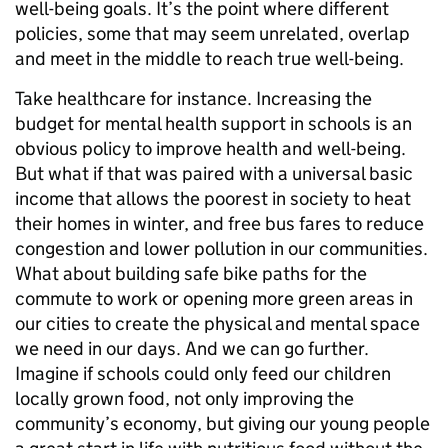
well-being goals. It’s the point where different
policies, some that may seem unrelated, overlap
and meet in the middle to reach true well-being.
Take healthcare for instance. Increasing the
budget for mental health support in schools is an
obvious policy to improve health and well-being.
But what if that was paired with a universal basic
income that allows the poorest in society to heat
their homes in winter, and free bus fares to reduce
congestion and lower pollution in our communities.
What about building safe bike paths for the
commute to work or opening more green areas in
our cities to create the physical and mental space
we need in our days. And we can go further.
Imagine if schools could only feed our children
locally grown food, not only improving the
community’s economy, but giving our young people