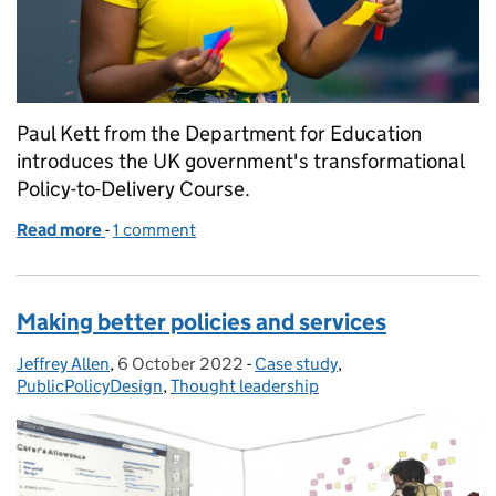
Paul Kett from the Department for Education
introduces the UK government's transformational
Policy-to-Delivery Course.
Read more
-
of Launching government’s first ever multidiscipli
1 comment
Making better policies and services
Jeffrey Allen
Posted by:
,
6 October 2022
Posted on:
-
Case study
Categories:
,
PublicPolicyDesign
,
Thought leadership