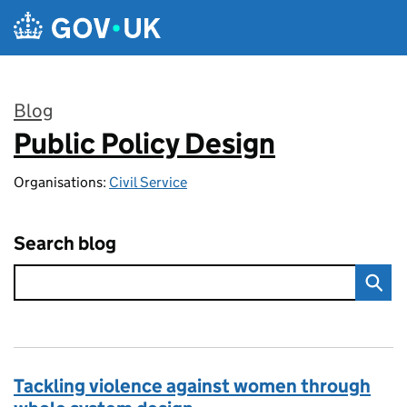
Skip to main content
Blog
Public Policy Design
:
Organisations:
Civil Service
Search blog
Tackling violence against women through