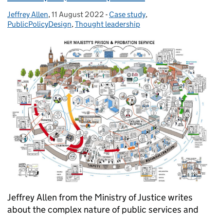
Jeffrey Allen
Posted by:
,
11 August 2022
Posted on:
-
Case study
Categories:
,
PublicPolicyDesign
,
Thought leadership
Jeffrey Allen from the Ministry of Justice writes
about the complex nature of public services and