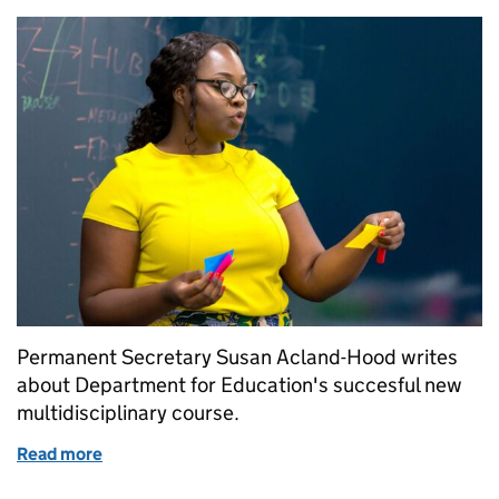
Permanent Secretary Susan Acland-Hood writes
about Department for Education's succesful new
multidisciplinary course.
Read more
of Multidisciplinary course is a hit