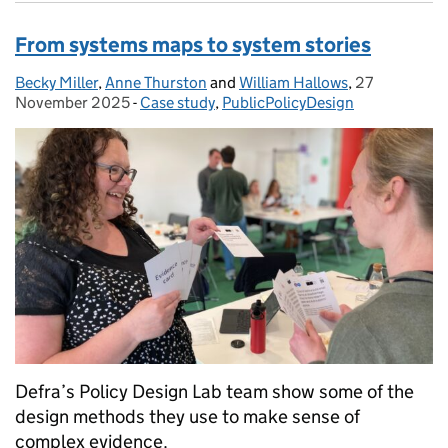
From systems maps to system stories
Becky Miller
Posted by:
,
Anne Thurston
and
William Hallows
,
27
Posted on:
November 2025
-
Case study
Categories:
,
PublicPolicyDesign
Defra’s Policy Design Lab team show some of the
design methods they use to make sense of
complex evidence.