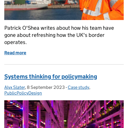
Patrick O'Shea writes about how his team have
gone about refreshing how the UK's border
operates.
Read more
of Designing the world's most effective border
Systems thinking for policymaking
Alyx Slater
Posted by:
,
8 September 2023
Posted on:
-
Case study
Categories:
,
PublicPolicyDesign