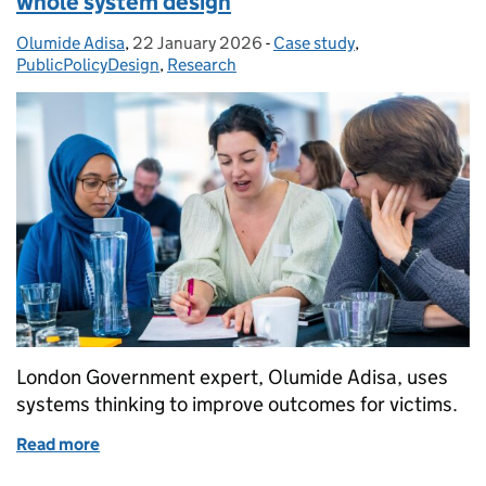
whole system design
Olumide Adisa
Posted by:
,
22 January 2026
Posted on:
-
Case study
Categories:
,
PublicPolicyDesign
,
Research
London Government expert, Olumide Adisa, uses
systems thinking to improve outcomes for victims.
Read more
of Tackling violence against women through whole 