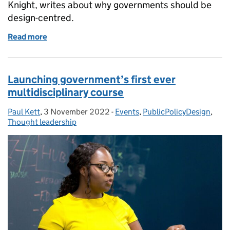
Knight, writes about why governments should be
design-centred.
Read more
of The value of public design
Launching government’s first ever
multidisciplinary course
Paul Kett
Posted by:
,
3 November 2022
Posted on:
-
Events
Categories:
,
PublicPolicyDesign
,
Thought leadership