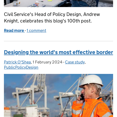
Civil Service's Head of Policy Design, Andrew
Knight, celebrates this blog's 100th post.
Read more
-
of Happy 100!
1 comment
Designing the world's most effective border
Patrick O'Shea
Posted by:
,
1 February 2024
Posted on:
-
Case study
Categories:
,
PublicPolicyDesign