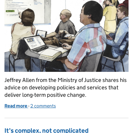
Jeffrey Allen from the Ministry of Justice shares his
advice on developing policies and services that
deliver long-term positive change.
Read more
-
of Making better policies and services
2 comments
It’s complex, not complicated