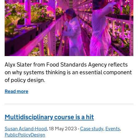
Alyx Slater from Food Standards Agency reflects
on why systems thinking is an essential component
of policy design.
Read more
of Systems thinking for policymaking
Multidisciplinary course is a hit
Susan Acland-Hood
Posted by:
,
18 May 2023
Posted on:
-
Case study
Categories:
,
Events
,
PublicPolicyDesign