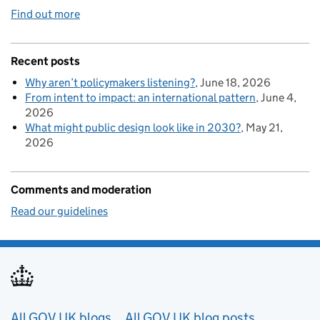
Find out more
Recent posts
Why aren’t policymakers listening?
June 18, 2026
From intent to impact: an international pattern
June 4,
2026
What might public design look like in 2030?
May 21,
2026
Comments and moderation
Read our guidelines
Useful links
All GOV.UK blogs
All GOV.UK blog posts