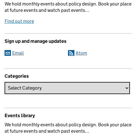
We hold monthly events about policy design. Book your place
at future events and watch past events…
Find out more
Sign up and manage updates
Email
Atom
Categories
Events library
We hold monthly events about policy design. Book your place
at future events and watch past events…