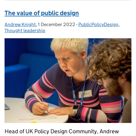
The value of public design
Andrew Knight
Posted by:
,
1 December 2022
Posted on:
-
PublicPolicyDesign
Categories:
,
Thought leadership
Head of UK Policy Design Community, Andrew