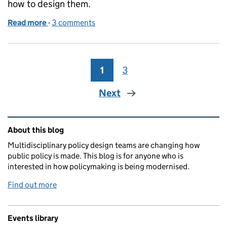
how to design them.
Read more
-
of It’s complex, not complicated
3 comments
1
Page
3
Page
Next
Related content and links
About this blog
Multidisciplinary policy design teams are changing how
public policy is made. This blog is for anyone who is
interested in how policymaking is being modernised.
Find out more
Events library