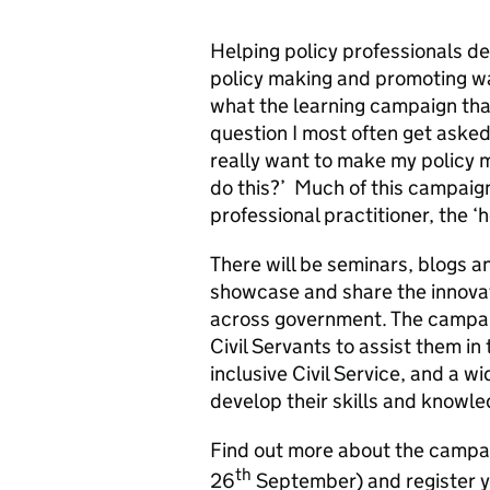
Helping policy professionals de
policy making and promoting way
what the learning campaign that
question I most often get asked 
really want to make my policy m
do this?’ Much of this campaign
professional practitioner, the ‘h
There will be seminars, blogs a
showcase and share the innovat
across government. The campaig
Civil Servants to assist them in
inclusive Civil Service, and a wi
develop their skills and knowle
Find out more about the camp
th
26
September) and register yo