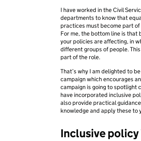
I have worked in the Civil Serv
departments to know that equal
practices must become part of t
For me, the bottom line is tha
your policies are affecting, in
different groups of people. This
part of the role.
That’s why I am delighted to be 
campaign which encourages and
campaign is going to spotlight
have incorporated inclusive poli
also provide practical guidance
knowledge and apply these to y
Inclusive policy