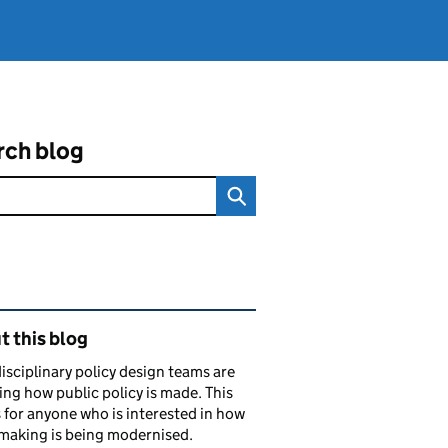
rch blog
ated content and links
 this blog
isciplinary policy design teams are
ng how public policy is made. This
s for anyone who is interested in how
making is being modernised.