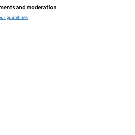
ents and moderation
ur guidelines