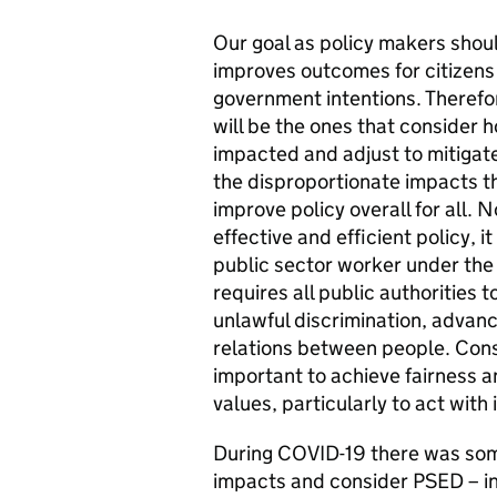
Our goal as policy makers shoul
improves outcomes for citizens 
government intentions. Therefor
will be the ones that consider h
impacted and adjust to mitigate 
the disproportionate impacts t
improve policy overall for all. 
effective and efficient policy, i
public sector worker under th
requires all public authorities 
unlawful discrimination, advanc
relations between people. Consid
important to achieve fairness a
values, particularly to act with 
During COVID-19 there was som
impacts and consider PSED – inc