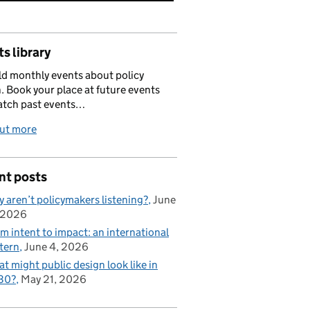
s library
d monthly events about policy
. Book your place at future events
atch past events…
out more
nt posts
 aren’t policymakers listening?
June
 2026
m intent to impact: an international
tern
June 4, 2026
t might public design look like in
30?
May 21, 2026