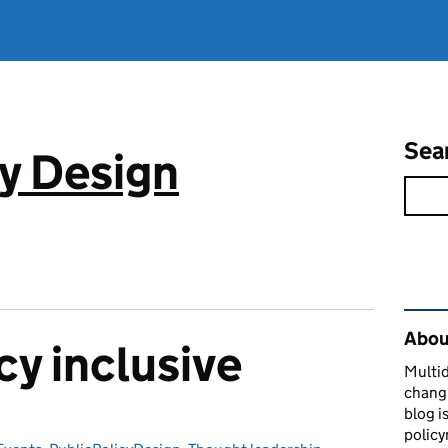
Sea
cy Design
Rel
About
cy inclusive
Multid
changi
blog i
policy