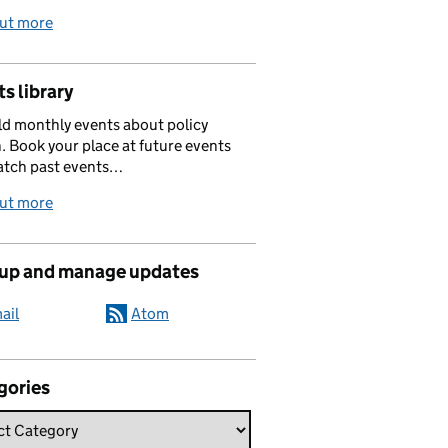
out more
s library
d monthly events about policy
. Book your place at future events
atch past events…
out more
 up and manage updates
ail
Atom
gories