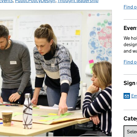
Events
Categories:
,
PublicPolicyDesign
,
Thought leadership
Find 
Event
We hol
design
and w
Find 
Sign
Em
Cate