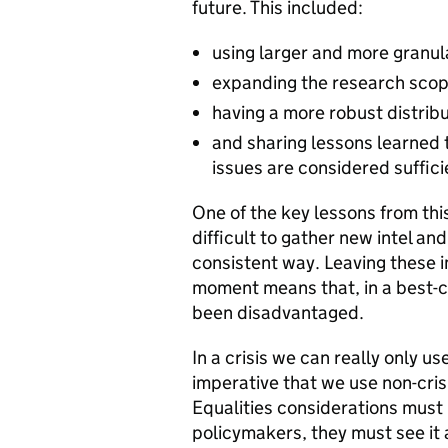
future. This included:
using larger and more granu
expanding the research scope
having a more robust distribu
and sharing lessons learned 
issues are considered suffici
One of the key lessons from this s
difficult to gather new intel an
consistent way. Leaving these i
moment means that, in a best-c
been disadvantaged.
In a crisis we can really only u
imperative that we use non-cris
Equalities considerations must 
policymakers, they must see it 