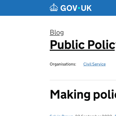
Skip to main content
Blog
Public Poli
:
Organisations:
Civil Service
Making poli