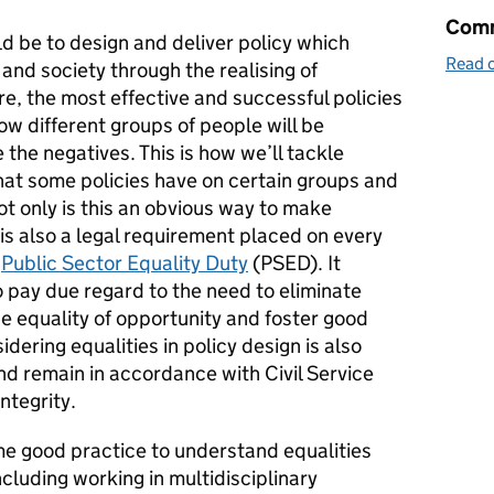
Comm
d be to design and deliver policy which
Read o
and society through the realising of
e, the most effective and successful policies
ow different groups of people will be
the negatives. This is how we’ll tackle
hat some policies have on certain groups and
Not only is this an obvious way to make
t is also a legal requirement placed on every
e
Public Sector Equality Duty
(PSED). It
to pay due regard to the need to eliminate
e equality of opportunity and foster good
ering equalities in policy design is also
nd remain in accordance with Civil Service
integrity.
e good practice to understand equalities
luding working in multidisciplinary