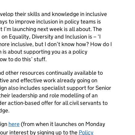
velop their skills and knowledge in inclusive
s to improve inclusion in policy teams is
 I’m launching next week is all about. The
on Equality, Diversity and Inclusion is – ‘I
ore inclusive, but I don’t know how? How do I
 is about supporting you as a policy
ow to do this’ stuff.
nd other resources continually available to
ive and effective work already going on
n also includes specialist support for Senior
 their leadership and role modelling of an
der action-based offer for all civil servants to
dge.
aign
here
(from when it launches on Monday
ur interest by signing up to the
Policy