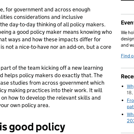
ice, for government and across enough
ities considerations and inclusive
Event
he day-to-day thinking of all policy makers.
t being a good policy maker means knowing who
We hol
 what ways and how these impacts differ for
design
and w
 is not a nice-to-have nor an add-on, but a core
Find 
part of the team kicking off a new learning
 helps policy makers do exactly that. The
Rece
 case studies from across government which
Why
cy making practices into their work. It will
18,
 on how to develop the relevant skills and
Fro
our own policy area.
pat
Wha
20
 is good policy