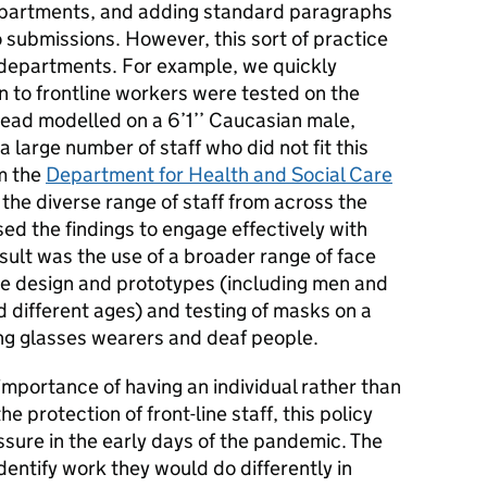
epartments, and adding standard paragraphs
 submissions. However, this sort of practice
 departments. For example, we quickly
n to frontline workers were tested on the
head modelled on a 6’1’’ Caucasian male,
a large number of staff who did not fit this
om the
Department for Health and Social Care
the diverse range of staff from across the
ed the findings to engage effectively with
sult was the use of a broader range of face
e design and prototypes (including men and
d different ages) and testing of masks on a
ing glasses wearers and deaf people.
mportance of having an individual rather than
he protection of front-line staff, this policy
ure in the early days of the pandemic. The
dentify work they would do differently in