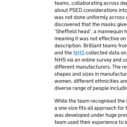
teams, collaborating across d
about PSED considerations into
was not done uniformly across
discovered that the masks give
‘Sheffield head’, a mannequin 
meaning it was not effective on 
description. Brilliant teams fr
and the
NHS
collected data on 
NHS via an online survey and us
different manufacturers. The re
shapes and sizes in manufactur
women, different ethnicities an
diverse range of people includ
While the team recognised the i
a one-size-fits-all approach for t
was developed under huge press
team used their experience to i