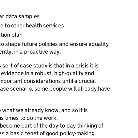
lar data samples
 to other health services
tion plan
to shape future policies and ensure equality
ently, in a proactive way.
ort of case study is that in a crisis it is
d evidence in a robust, high-quality and
mportant considerations until a crucial
ase scenario, some people will already have
se what we already know, and so it is
is times to do the work.
become part of the day-to-day thinking of
as a basic tenet of good policy-making.