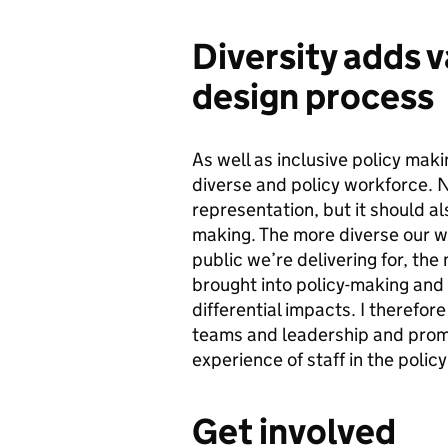
Diversity adds v
design process
As well as inclusive policy makin
diverse and policy workforce. No
representation, but it should al
making. The more diverse our wo
public we’re delivering for, the
brought into policy-making and t
differential impacts. I therefor
teams and leadership and promo
experience of staff in the poli
Get involved