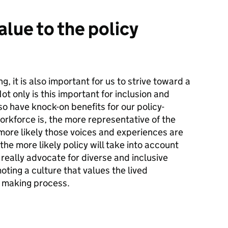
alue to the policy
g, it is also important for us to strive toward a
t only is this important for inclusion and
so have knock-on benefits for our policy-
rkforce is, the more representative of the
 more likely those voices and experiences are
he more likely policy will take into account
e really advocate for diverse and inclusive
ting a culture that values the lived
cy making process.