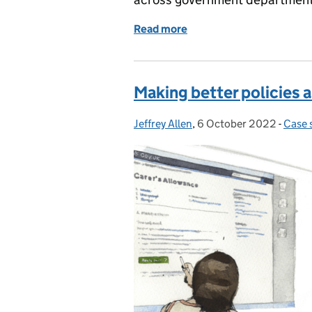
Read more
of What join-up across g
Making better policies 
Jeffrey Allen
Posted by:
,
6 October 2022
Posted on:
-
Case 
Categ