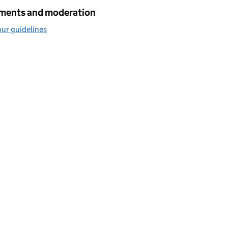
ents and moderation
ur guidelines