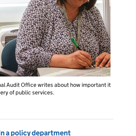
al Audit Office writes about how important it
very of public services.
ning silos to the bin
in a policy department