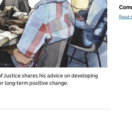
Comm
Read o
of Justice shares his advice on developing
er long-term positive change.
 and services