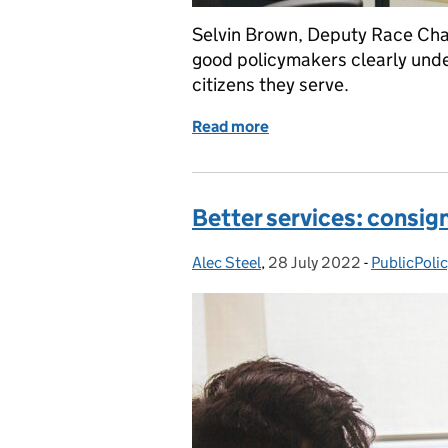
Selvin Brown, Deputy Race Cham
good policymakers clearly unde
citizens they serve.
Read more
of Making policy inclusiv
Better services: consign
Alec Steel
Posted by:
,
28 July 2022
Posted on:
-
PublicPoli
Categories