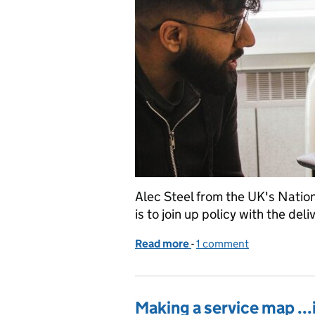
Alec Steel from the UK's Nation
is to join up policy with the deli
Read more
-
of Better services: consig
1 comment
Making a service map ...