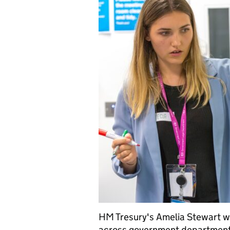
HM Tresury's Amelia Stewart wr
across government department