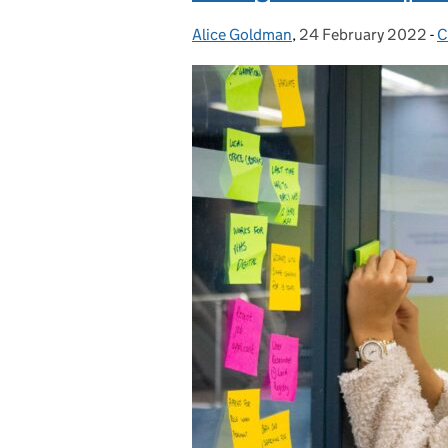
Alice Goldman
Posted by:
,
24 February 2022
Posted on:
-
C
C