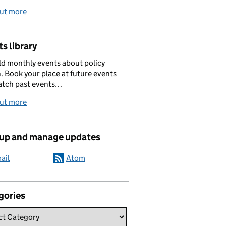
out more
s library
d monthly events about policy
. Book your place at future events
atch past events…
out more
 up and manage updates
ail
Atom
gories