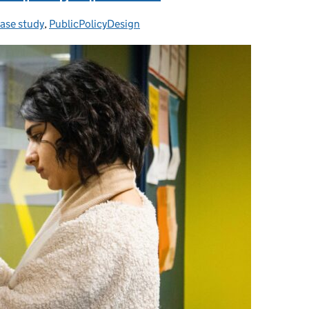
ase study
ategories:
,
PublicPolicyDesign