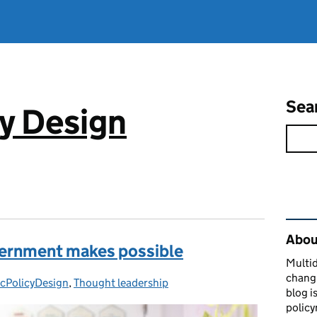
Sea
cy Design
Rel
About
vernment makes possible
Multid
changi
icPolicyDesign
gories:
,
Thought leadership
blog i
policy