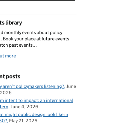
s library
d monthly events about policy
. Book your place at future events
atch past events…
out more
nt posts
 aren’t policymakers listening?
June
 2026
m intent to impact: an international
tern
June 4, 2026
t might public design look like in
30?
May 21, 2026