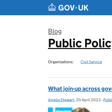
Skip to main content
Blog
Public Poli
:
Organisations:
Civil Service
What join-up across go
Amelia Stewart
Posted by:
,
20 April 2023
Posted on:
-
Publ
Cate