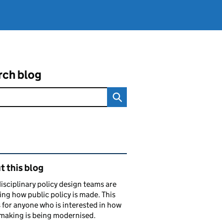
rch blog
ated content and links
 this blog
isciplinary policy design teams are
ng how public policy is made. This
s for anyone who is interested in how
making is being modernised.