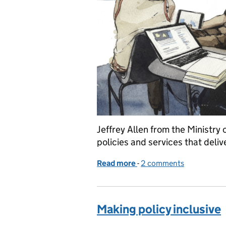
Jeffrey Allen from the Ministry 
policies and services that deliv
Read more
-
of Making better policies
2 comments
Making policy inclusive