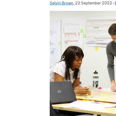
Selvin Brown
Posted by:
,
22 September 2022
Posted on:
-