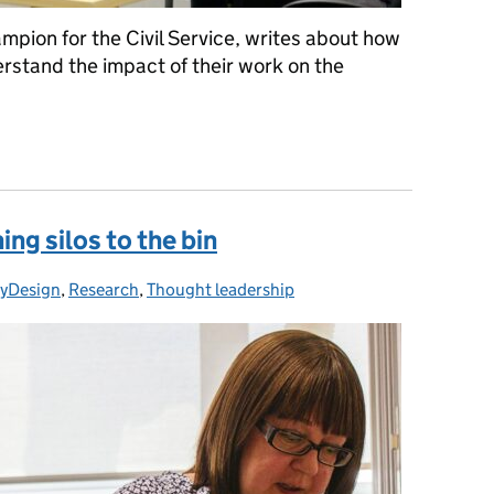
pion for the Civil Service, writes about how
rstand the impact of their work on the
e
ing silos to the bin
cyDesign
:
,
Research
,
Thought leadership