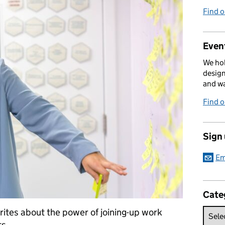
Find 
Event
We hol
design
and w
Find 
Sign
Em
Cate
ites about the power of joining-up work
s.