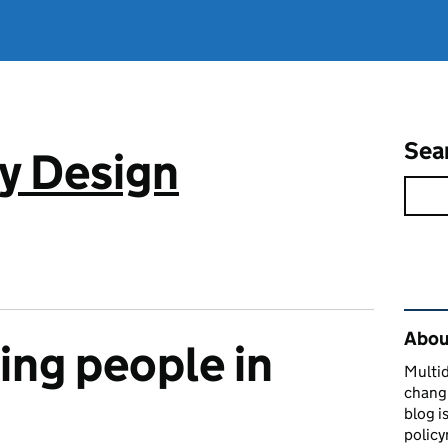
Sea
cy Design
Rel
About
ng people in
Multid
changi
blog i
policy