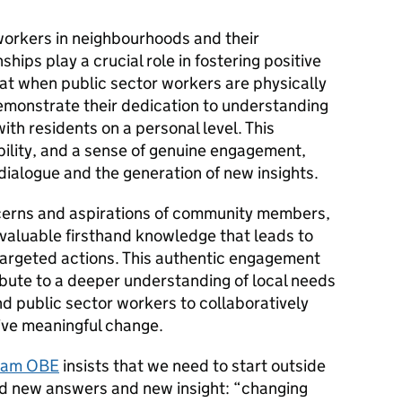
workers in neighbourhoods and their
hips play a crucial role in fostering positive
t when public sector workers are physically
emonstrate their dedication to understanding
ith residents on a personal level. This
bility, and a sense of genuine engagement,
ialogue and the generation of new insights.
oncerns and aspirations of community members,
 valuable firsthand knowledge that leads to
argeted actions. This authentic engagement
ibute to a deeper understanding of local needs
 public sector workers to collaboratively
ive meaningful change.
ttam OBE
insists that we need to start outside
find new answers and new insight: “changing