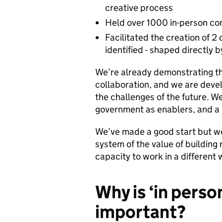
creative process
Held over 1000 in-person con
Facilitated the creation of 2 
identified - shaped directly
We’re already demonstrating th
collaboration, and we are devel
the challenges of the future. W
government as enablers, and a d
We’ve made a good start but we’
system of the value of building
capacity to work in a different 
Why is ‘in person
important?