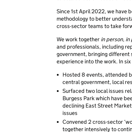
Since 1st April 2022, we have b
methodology to better understa
cross-sector teams to take for
We work together
in person, in
and professionals, including re
government, bringing different 
experience into the work. In six
Hosted 8 events, attended by
central government, local re
Surfaced two local issues rel
Burgess Park which have bee
declining East Street Market
issues
Convened 2 cross-sector ‘wo
together intensively to cont