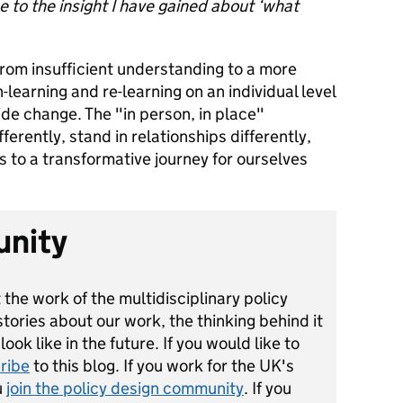
 to the insight I have gained about ‘what
 from insufficient understanding to a more
n-learning and re-learning on an individual level
de change. The "in person, in place"
ferently, stand in relationships differently,
s to a transformative journey for ourselves
unity
 the work of the multidisciplinary policy
ories about our work, the thinking behind it
ok like in the future. If you would like to
ribe
to this blog. If you work for the UK's
u
join the policy design community
. If you