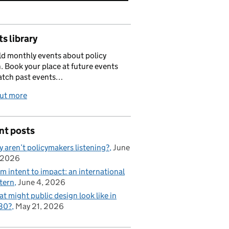
s library
d monthly events about policy
. Book your place at future events
atch past events…
out more
nt posts
 aren’t policymakers listening?
June
 2026
m intent to impact: an international
tern
June 4, 2026
t might public design look like in
30?
May 21, 2026