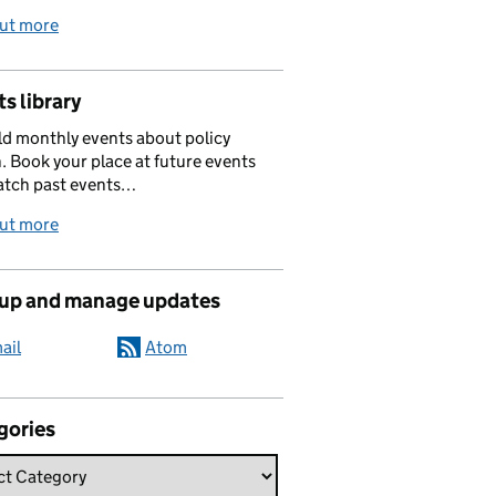
out more
s library
d monthly events about policy
. Book your place at future events
atch past events…
out more
 up and manage updates
ail
Atom
gories