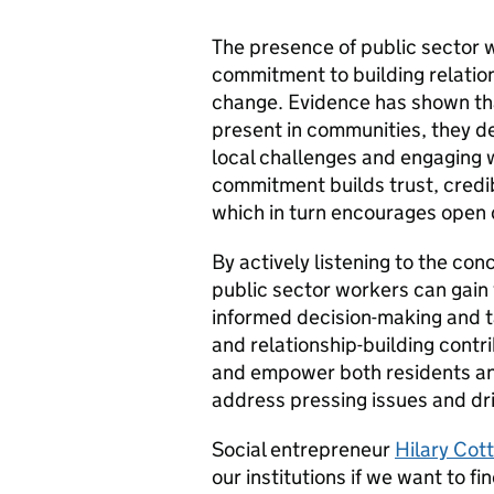
The presence of public sector 
commitment to building relations
change. Evidence has shown tha
present in communities, they d
local challenges and engaging w
commitment builds trust, credi
which in turn encourages open d
By actively listening to the c
public sector workers can gain
informed decision-making and t
and relationship-building contr
and empower both residents and
address pressing issues and dr
Social entrepreneur
Hilary Co
our institutions if we want to 