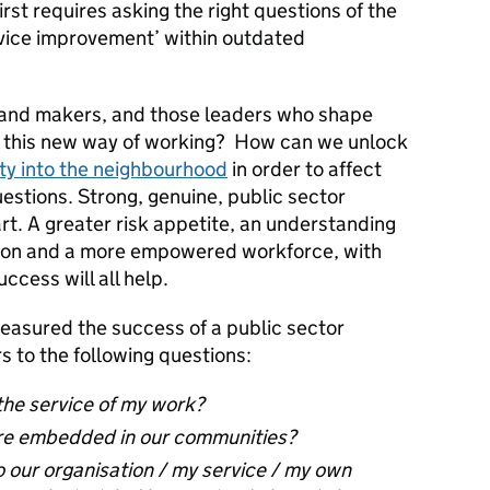
rst requires asking the right questions of the
rvice improvement’ within outdated
 and makers, and those leaders who shape
e this new way of working? How can we unlock
ity into the neighbourhood
in order to affect
estions. Strong, genuine, public sector
art. A greater risk appetite, an understanding
tion and a more empowered workforce, with
cess will all help.
measured the success of a public sector
 to the following questions:
the service of my work?
re embedded in our communities?
 our organisation / my service / my own