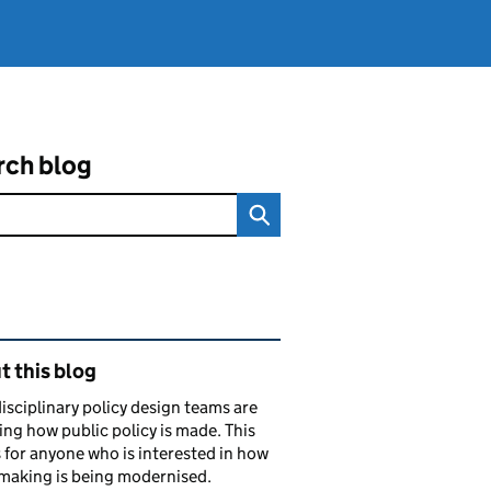
rch blog
ated content and links
 this blog
isciplinary policy design teams are
ng how public policy is made. This
s for anyone who is interested in how
making is being modernised.