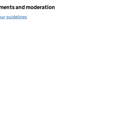
ents and moderation
ur guidelines