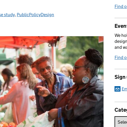
Find 
e study
tegories:
,
PublicPolicyDesign
Event
We hol
design
and w
Find 
Sign
Em
Cate