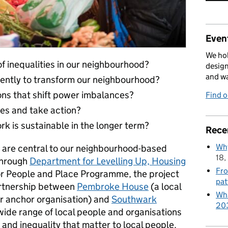
Event
We hol
 inequalities in our neighbourhood?
design
and w
rently to transform our neighbourhood?
ons that shift power imbalances?
Find 
es and take action?
 is sustainable in the longer term?
Rece
Why
t are central to our neighbourhood-based
18,
through
Department for Levelling Up, Housing
Fro
for People and Place Programme, the project
pat
artnership between
Pembroke House
(a local
Wha
r anchor organisation) and
Southwark
20
 wide range of local people and organisations
 and inequality that matter to local people.