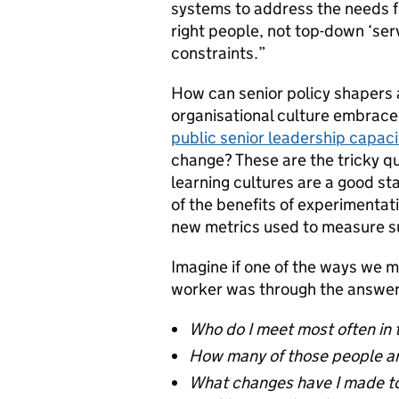
systems to address the needs fi
right people, not top-down ‘se
constraints.”
How can senior policy shapers
organisational culture embrac
public senior leadership capac
change? These are the tricky qu
learning cultures are a good st
of the benefits of experimenta
new metrics used to measure suc
Imagine if one of the ways we 
worker was through the answers
Who do I meet most often in 
How many of those people a
What changes have I made to