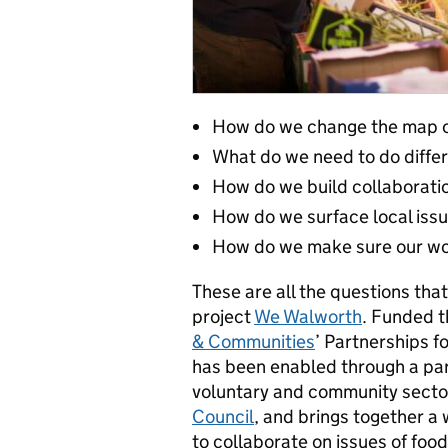
How do we change the map of
What do we need to do diffe
How do we build collaborati
How do we surface local issu
How do we make sure our work
These are all the questions tha
project
We Walworth
. Funded 
& Communities
’ Partnerships 
has been enabled through a p
voluntary and community secto
Council
, and brings together a
to collaborate on issues of food