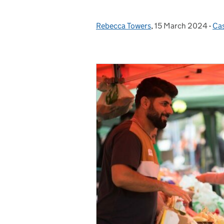
Rebecca Towers
Posted by:
,
15 March 2024
Posted on:
-
Cas
Ca