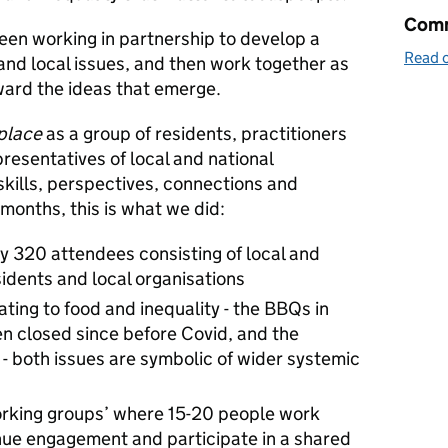
Comm
een working in partnership to develop a
Read o
nd local issues, and then work together as
ward the ideas that emerge.
 place
as a group of residents, practitioners
presentatives of local and national
skills, perspectives, connections and
 months, this is what we did:
 320 attendees consisting of local and
sidents and local organisations
ating to food and inequality - the BBQs in
n closed since before Covid, and the
 - both issues are symbolic of wider systemic
rking groups’ where 15-20 people work
inue engagement and participate in a shared