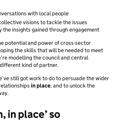
versations with local people
collective visions to tackle the issues
 by the insights gained through engagement
e potential and power of cross-sector
oping the skills that will be needed to meet
e’re modelling the council and central
ifferent kind of partner.
ve still got work to do to persuade the wider
 relationships
in place
, and to unlock the
way.
, in place’ so