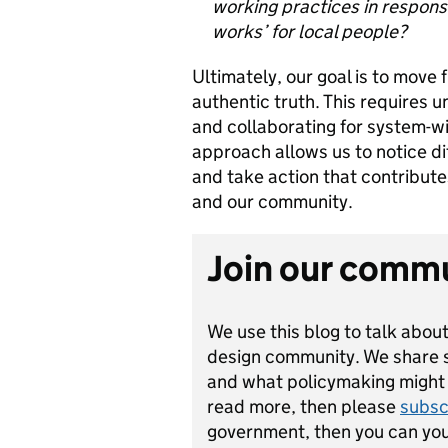
working practices in response
works’ for local people?
Ultimately, our goal is to move
authentic truth. This requires u
and collaborating for system-wi
approach allows us to notice dif
and take action that contribute
and our community.
Join our comm
We use this blog to talk about
design community. We share st
and what policymaking might lo
read more, then please
subsc
government, then you can yo