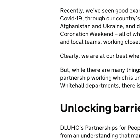
Recently, we’ve seen good examp
Covid-19, through our country’s
Afghanistan and Ukraine, and d
Coronation Weekend – all of wh
and local teams, working closel
Clearly, we are at our best whe
But, while there are many thing
partnership working which is u
Whitehall departments, there i
Unlocking barri
DLUHC’s Partnerships for Peo
from an understanding that ma