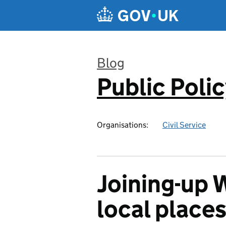
Skip to main content
Blog
Public Poli
:
Organisations:
Civil Service
Joining-up 
local place