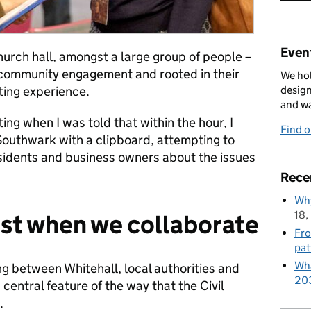
Event
 church hall, amongst a large group of people –
community engagement and rooted in their
We hol
ting experience.
design
and w
g when I was told that within the hour, I
Find 
Southwark with a clipboard, attempting to
esidents and business owners about the issues
Rece
Why
18,
est when we collaborate
Fro
pat
Wha
 between Whitehall, local authorities and
20
entral feature of the way that the Civil
.