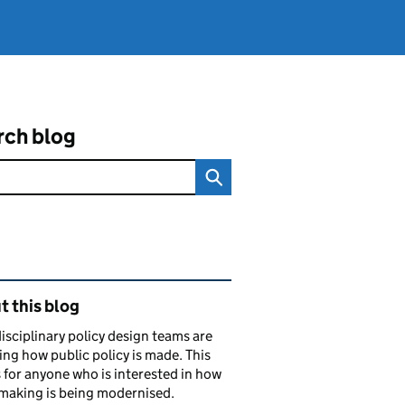
rch blog
ated content and links
 this blog
isciplinary policy design teams are
ng how public policy is made. This
s for anyone who is interested in how
making is being modernised.