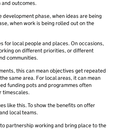
ch and outcomes.
he development phase, when ideas are being
se, when work is being rolled out on the
s for local people and places. On occasions,
ing on different priorities, or different
and communities.
ments, this can mean objectives get repeated
the same area. For local areas, it can mean
ised funding pots and programmes often
r timescales.
s like this. To show the benefits on offer
and local teams.
to partnership working and bring place to the