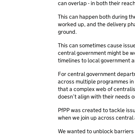
can overlap - in both their rea
This can happen both during t
worked up, and the delivery pha
ground.
This can sometimes cause issue
central government might be work
timelines to local government 
For central government depart
across multiple programmes in 
that a complex web of central
doesn’t align with their needs o
PfPP was created to tackle issue
when we join up across central 
We wanted to unblock barriers 