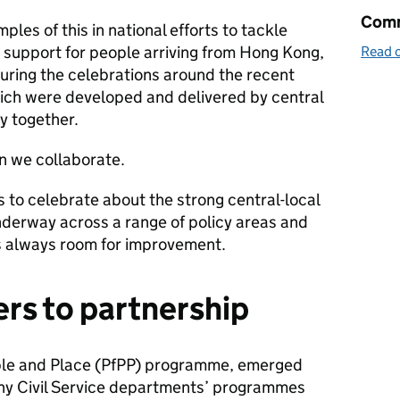
Comm
les of this in national efforts to tackle
 support for people arriving from Hong Kong,
Read o
uring the celebrations around the recent
ich were developed and delivered by central
y together.
n we collaborate.
s to celebrate about the strong central-local
nderway across a range of policy areas and
s always room for improvement.
ers to partnership
ple and Place (PfPP) programme, emerged
ny Civil Service departments’ programmes