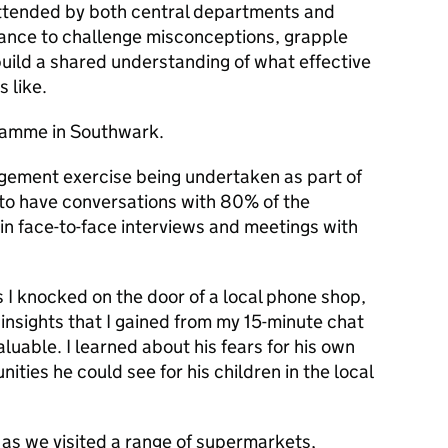
 attended by both central departments and
chance to challenge misconceptions, grapple
build a shared understanding of what effective
s like.
amme in Southwark.
gement exercise being undertaken as part of
to have conversations with 80% of the
in face-to-face interviews and meetings with
s I knocked on the door of a local phone shop,
insights that I gained from my 15-minute chat
luable. I learned about his fears for his own
nities he could see for his children in the local
 as we visited a range of supermarkets,