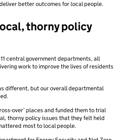
 deliver better outcomes for local people.
ocal, thorny policy
 11 central government departments, all
ivering work to improve the lives of residents
s different, but our overall departmental
ned.
ross-over’ places and funded them to trial
al, thorny policy issues that they felt held
 mattered most to local people.
Department for Energy Security and Net Zero