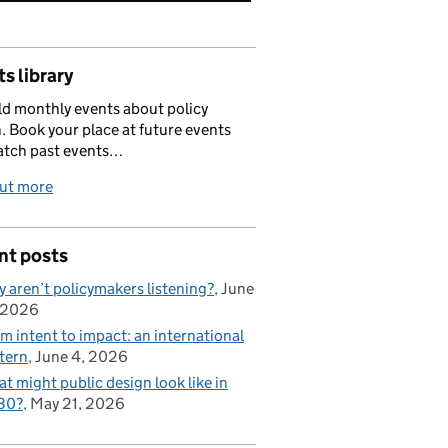
s library
d monthly events about policy
. Book your place at future events
atch past events…
out more
nt posts
 aren’t policymakers listening?
June
 2026
m intent to impact: an international
tern
June 4, 2026
t might public design look like in
30?
May 21, 2026