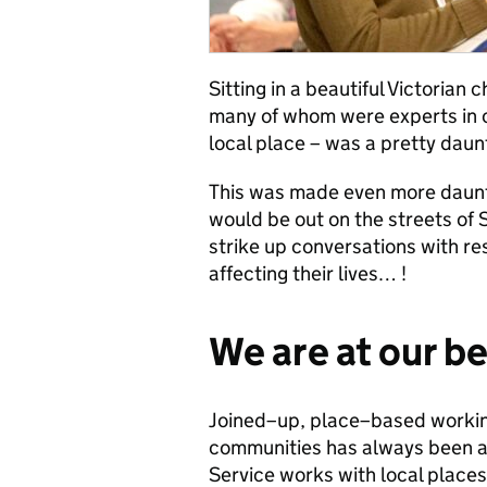
Sitting in a beautiful Victorian
many of whom were experts in 
local place – was a pretty daun
This was made even more dauntin
would be out on the streets of 
strike up conversations with r
affecting their lives… !
We are at our b
Joined–up, place–based working
communities has always been a c
Service works with local places