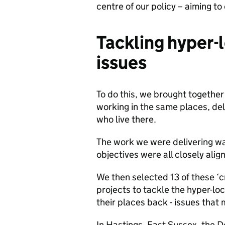
centre of our policy – aiming to
Tackling hyper-l
issues
To do this, we brought together
working in the same places, del
who live there.
The work we were delivering wa
objectives were all closely alig
We then selected 13 of these ‘c
projects to tackle the hyper-loc
their places back - issues that
In Hastings, East Sussex, the 