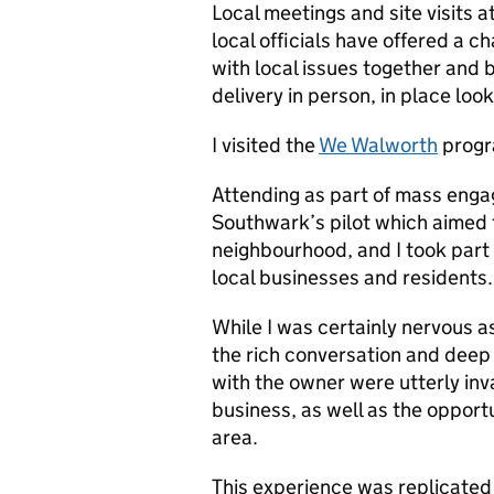
Local meetings and site visits
local officials have offered a 
with local issues together and 
delivery in person, in place look
I visited the
We Walworth
progr
Attending as part of mass enga
Southwark’s pilot which aimed 
neighbourhood, and I took part 
local businesses and residents.
While I was certainly nervous a
the rich conversation and deep 
with the owner were utterly inva
business, as well as the opportu
area.
This experience was replicated