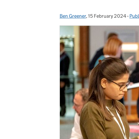
Ben Greener
Posted by:
,
15 February 2024
Posted on:
-
Publ
Cat