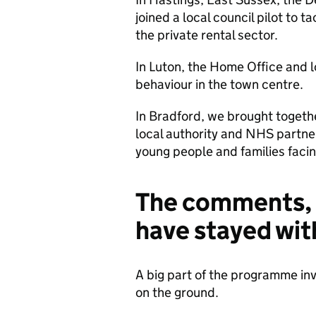
joined a local council pilot to t
the private rental sector.
In Luton, the Home Office and l
behaviour in the town centre.
In Bradford, we brought togeth
local authority and NHS partn
young people and families faci
The comments, 
have stayed wi
A big part of the programme inv
on the ground.