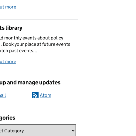
out more
s library
d monthly events about policy
. Book your place at future events
atch past events…
out more
 up and manage updates
ail
Atom
gories