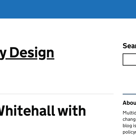
Sea
cy Design
Rel
About
Whitehall with
Multid
changi
s
blog i
policy