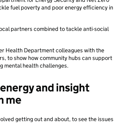
ackle fuel poverty and poor energy efficiency in
ocal partners combined to tackle anti-social
er Health Department colleagues with the
ers, to show how community hubs can support
ng mental health challenges.
energy and insight
th me
olved getting out and about, to see the issues