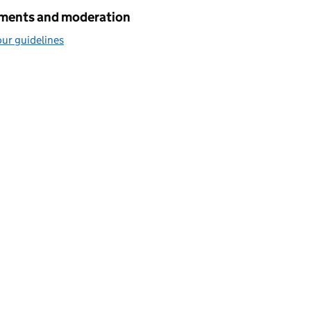
ents and moderation
ur guidelines