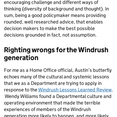
encouraging challenge and different ways of
thinking (diversity of background and thought). In
sum, being a good policymaker means providing
rounded, well researched advice, that enables
decision makers to make the best possible
decisions grounded in fact, not assumption.
Righting wrongs for the Windrush
generation
For me as a Home Office official, Austin’s butterfly
echoes many of the cultural and systemic lessons
that we as a Department are trying to apply in
response to the
Windrush Lessons Learned Review
.
Wendy Williams found a Departmental culture and
operating environment that made the terrible
experiences of members of the Windrush
generation more likely to happen, and more likely