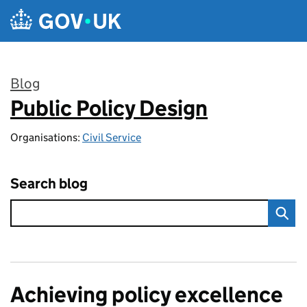
Skip to main content
Blog
Public Policy Design
:
Organisations:
Civil Service
Search blog
Achieving policy excellence