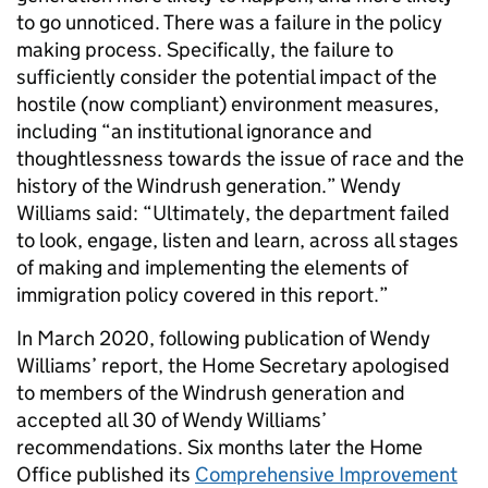
to go unnoticed. There was a failure in the policy
making process. Specifically, the failure to
sufficiently consider the potential impact of the
hostile (now compliant) environment measures,
including “an institutional ignorance and
thoughtlessness towards the issue of race and the
history of the Windrush generation.” Wendy
Williams said: “Ultimately, the department failed
to look, engage, listen and learn, across all stages
of making and implementing the elements of
immigration policy covered in this report.”
In March 2020, following publication of Wendy
Williams’ report, the Home Secretary apologised
to members of the Windrush generation and
accepted all 30 of Wendy Williams’
recommendations. Six months later the Home
Office published its
Comprehensive Improvement