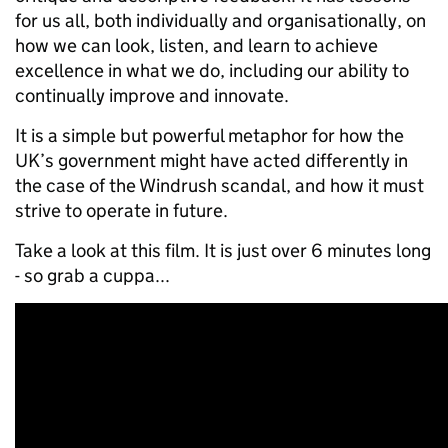
for us all, both individually and organisationally, on
how we can look, listen, and learn to achieve
excellence in what we do, including our ability to
continually improve and innovate.
It is a simple but powerful metaphor for how the
UK’s government might have acted differently in
the case of the Windrush scandal, and how it must
strive to operate in future.
Take a look at this film. It is just over 6 minutes long
- so grab a cuppa...