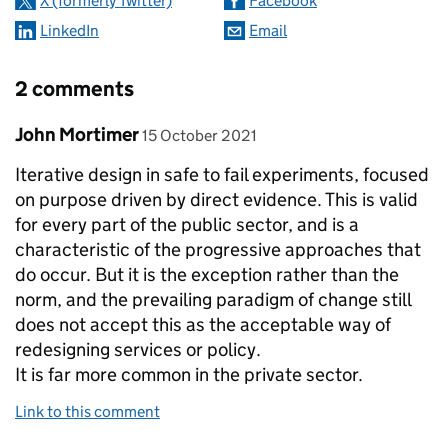
X (formerly Twitter)
Facebook
LinkedIn
Email
2 comments
Comment by
posted on
John Mortimer
15 October 2021
Iterative design in safe to fail experiments, focused
on purpose driven by direct evidence. This is valid
for every part of the public sector, and is a
characteristic of the progressive approaches that
do occur. But it is the exception rather than the
norm, and the prevailing paradigm of change still
does not accept this as the acceptable way of
redesigning services or policy.
It is far more common in the private sector.
Link to this comment