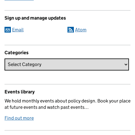
Sign up and manage updates
Email
Atom
Categories
Events library
We hold monthly events about policy design. Book your place
at future events and watch past events…
Find out more