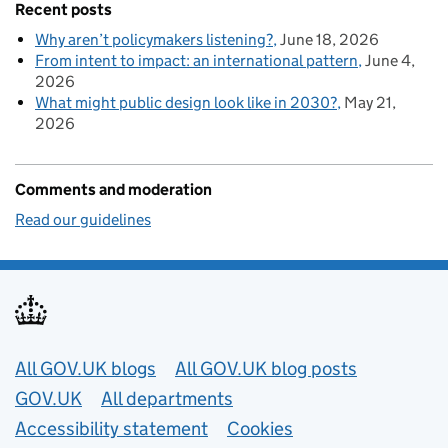
Recent posts
Why aren’t policymakers listening?
June 18, 2026
From intent to impact: an international pattern
June 4,
2026
What might public design look like in 2030?
May 21,
2026
Comments and moderation
Read our guidelines
Useful links
All GOV.UK blogs
All GOV.UK blog posts
GOV.UK
All departments
Accessibility statement
Cookies