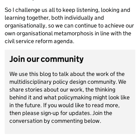
So I challenge us all to keep listening, looking and
learning together, both individually and
organisationally, so we can continue to achieve our
own organisational metamorphosis in line with the
civil service reform agenda.
Join our community
We use this blog to talk about the work of the
multidisciplinary policy design community. We
share stories about our work, the thinking
behind it and what policymaking might look like
in the future. If you would like to read more,
then please sign-up for updates. Join the
conversation by commenting below.