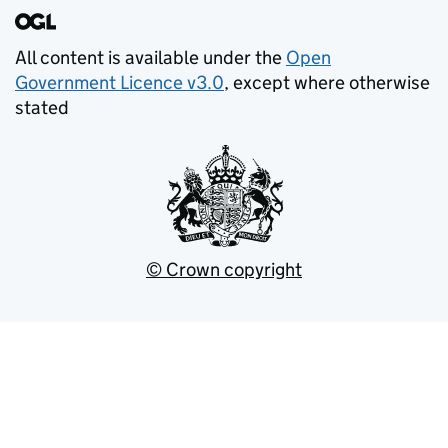
All content is available under the
Open
Government Licence v3.0
, except where otherwise
stated
© Crown copyright