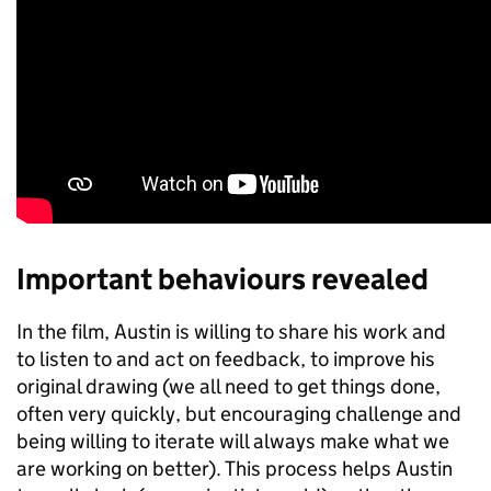
Important behaviours revealed
​​​​​In the film, Austin is willing to share his work and
to listen to and act on feedback, to improve his
original drawing (we all need to get things done,
often very quickly, but encouraging challenge and
being willing to iterate will always make what we
are working on better). This process helps Austin