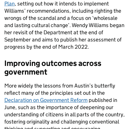
Plan
, setting out how it intends to implement
Williams’ recommendations, including righting the
wrongs of the scandal and a focus on ‘wholesale
and lasting cultural change’. Wendy Williams began
her revisit of the Department at the end of
September and aims to publish her assessment of
progress by the end of March 2022.
Improving outcomes across
government
More widely the lessons from Austin’s butterfly
reflect many of the principles set out in the
Declaration on Government Reform
published in
June, such as the importance of deepening our
understanding of citizens in all parts of the country,
fostering originality and challenging conventional
thinking and supporting and encouraging