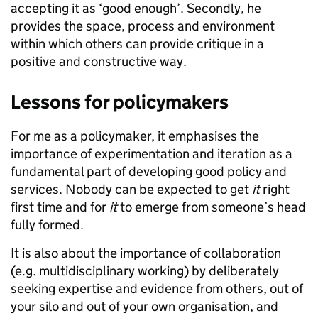
accepting it as ‘good enough’. Secondly, he
provides the space, process and environment
within which others can provide critique in a
positive and constructive way.
​​​​​​​Lessons for policymakers
For me as a policymaker, it emphasises the
importance of experimentation and iteration as a
fundamental part of developing good policy and
services. Nobody can be expected to get
it
right
first time and for
it
to emerge from someone’s head
fully formed.
It is also about the importance of collaboration
(e.g. multidisciplinary working) by deliberately
seeking expertise and evidence from others, out of
your silo and out of your own organisation, and