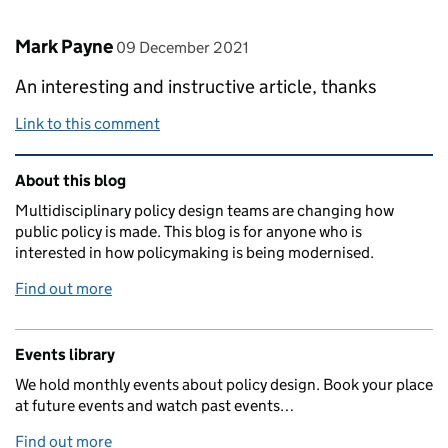
Comment by
posted on
Mark Payne
09 December 2021
An interesting and instructive article, thanks
Link to this comment
Related content and links
About this blog
Multidisciplinary policy design teams are changing how
public policy is made. This blog is for anyone who is
interested in how policymaking is being modernised.
Find out more
Events library
We hold monthly events about policy design. Book your place
at future events and watch past events…
Find out more