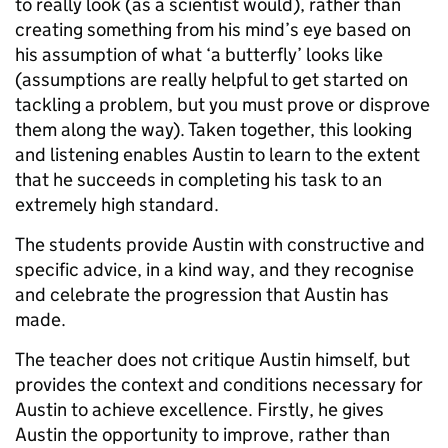
to really look (as a scientist would), rather than
creating something from his mind’s eye based on
his assumption of what ‘a butterfly’ looks like
(assumptions are really helpful to get started on
tackling a problem, but you must prove or disprove
them along the way). Taken together, this looking
and listening enables Austin to learn to the extent
that he succeeds in completing his task to an
extremely high standard.
The students provide Austin with constructive and
specific advice, in a kind way, and they recognise
and celebrate the progression that Austin has
made.
The teacher does not critique Austin himself, but
provides the context and conditions necessary for
Austin to achieve excellence. Firstly, he gives
Austin the opportunity to improve, rather than