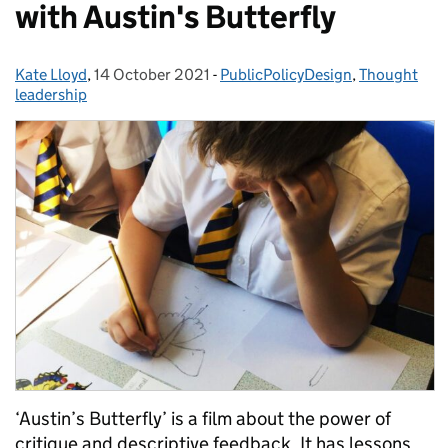
with Austin's Butterfly
Kate Lloyd
Posted by:
,
14 October 2021
Posted on:
-
PublicPolicyDesign
Categories:
,
Thought
leadership
‘Austin’s Butterfly’ is a film about the power of
critique and descriptive feedback. It has lessons