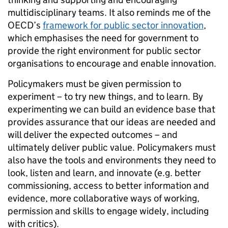
multidisciplinary teams. It also reminds me of the
OECD’s
framework for public sector innovation
,
which emphasises the need for government to
provide the right environment for public sector
organisations to encourage and enable innovation.
Policymakers must be given permission to
experiment – to try new things, and to learn. By
experimenting we can build an evidence base that
provides assurance that our ideas are needed and
will deliver the expected outcomes – and
ultimately deliver public value. Policymakers must
also have the tools and environments they need to
look, listen and learn, and innovate (e.g. better
commissioning, access to better information and
evidence, more collaborative ways of working,
permission and skills to engage widely, including
with critics).