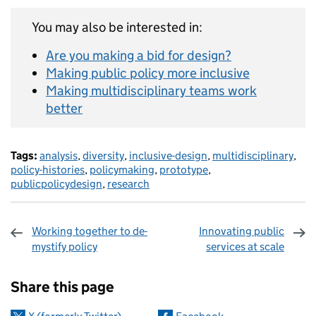
You may also be interested in:
Are you making a bid for design?
Making public policy more inclusive
Making multidisciplinary teams work
better
Tags:
analysis
,
diversity
,
inclusive-design
,
multidisciplinary
,
policy-histories
,
policymaking
,
prototype
,
publicpolicydesign
,
research
Working together to de-
Innovating public
mystify policy
services at scale
Sharing and comments
Share this page