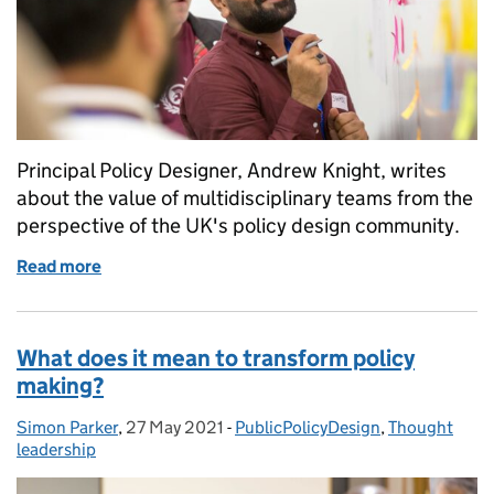
Principal Policy Designer, Andrew Knight, writes
about the value of multidisciplinary teams from the
perspective of the UK's policy design community.
Read more
of Do you need multidisciplinary policy design?
What does it mean to transform policy
making?
Simon Parker
Posted by:
,
27 May 2021
Posted on:
-
PublicPolicyDesign
Categories:
,
Thought
leadership