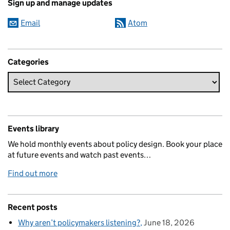
Sign up and manage updates
Email
Atom
Categories
Events library
We hold monthly events about policy design. Book your place
at future events and watch past events…
Find out more
Recent posts
Why aren’t policymakers listening?
June 18, 2026