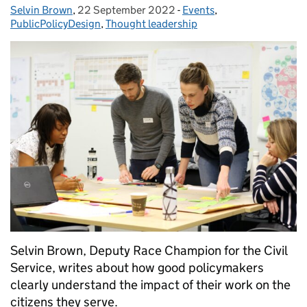
Selvin Brown
Posted by:
,
22 September 2022
Posted on:
-
Events
Categories:
,
PublicPolicyDesign
,
Thought leadership
Selvin Brown, Deputy Race Champion for the Civil
Service, writes about how good policymakers
clearly understand the impact of their work on the
citizens they serve.