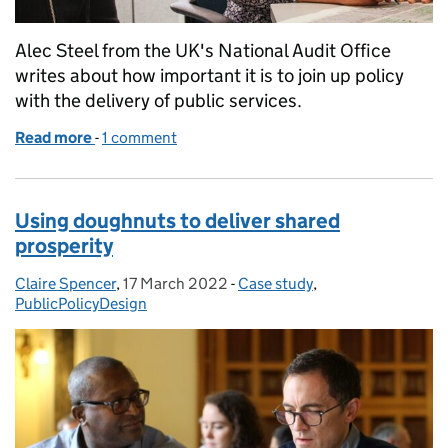
Alec Steel from the UK's National Audit Office
writes about how important it is to join up policy
with the delivery of public services.
Read more
-
of Better services: consigning silos to the bin
1 comment
Using doughnuts to deliver shared
prosperity
Claire Spencer
Posted by:
,
17 March 2022
Posted on:
-
Case study
Categories:
,
PublicPolicyDesign