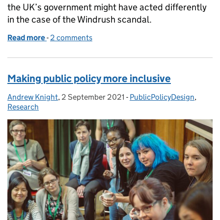
the UK’s government might have acted differently
in the case of the Windrush scandal.
Read more
-
of Achieving policy excellence with Austin's Butterf
2 comments
Making public policy more inclusive
Andrew Knight
Posted by:
,
2 September 2021
Posted on:
-
PublicPolicyDesign
Categories:
,
Research