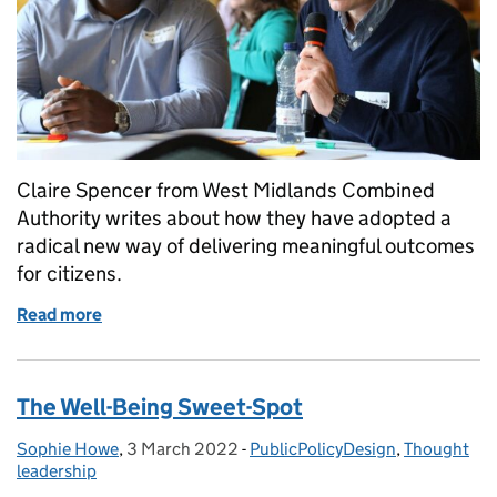
Claire Spencer from West Midlands Combined
Authority writes about how they have adopted a
radical new way of delivering meaningful outcomes
for citizens.
Read more
of Using doughnuts to deliver shared prosperity
The Well-Being Sweet-Spot
Sophie Howe
Posted by:
,
3 March 2022
Posted on:
-
PublicPolicyDesign
Categories:
,
Thought
leadership