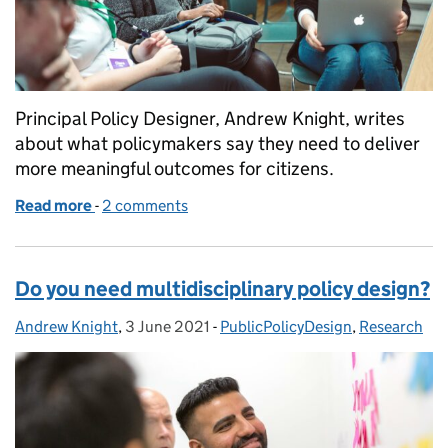
Principal Policy Designer, Andrew Knight, writes
about what policymakers say they need to deliver
more meaningful outcomes for citizens.
Read more
-
of 11 things policymakers need to improve outcomes
2 comments
Do you need multidisciplinary policy design?
Andrew Knight
Posted by:
,
3 June 2021
Posted on:
-
PublicPolicyDesign
Categories:
,
Research