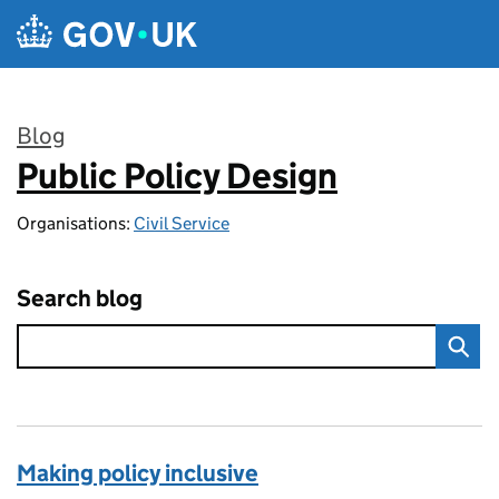
Skip to main content
Blog
Public Policy Design
:
Organisations:
Civil Service
Search blog
Making policy inclusive