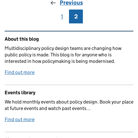
Previous
1
Page
2
Page
Related content and links
About this blog
Multidisciplinary policy design teams are changing how
public policy is made. This blog is for anyone who is
interested in how policymaking is being modernised.
Find out more
Events library
We hold monthly events about policy design. Book your place
at future events and watch past events…
Find out more