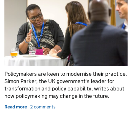
Policymakers are keen to modernise their practice.
Simon Parker, the UK government's leader for
transformation and policy capability, writes about
how policymaking may change in the future.
Read more
-
of What does it mean to transform policy making?
2 comments