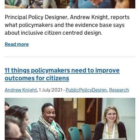
Principal Policy Designer, Andrew Knight, reports
what policymakers and the evidence base says
about inclusive citizen centred design.
Read more
of Making public policy more inclusive
11 things policymakers need to improve
outcomes for citizens
Andrew Knight
Posted by:
,
1 July 2021
Posted on:
-
PublicPolicyDesign
Categories:
,
Research