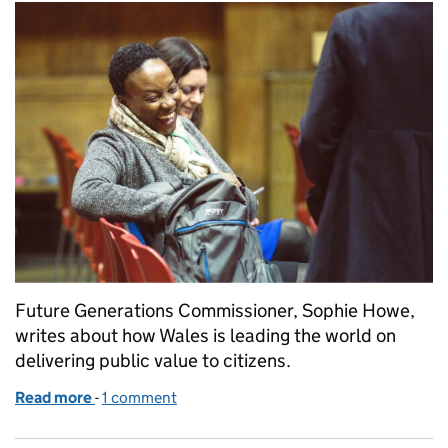
Future Generations Commissioner, Sophie Howe,
writes about how Wales is leading the world on
delivering public value to citizens.
Read more
-
of The Well-Being Sweet-Spot
1 comment