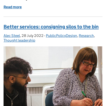
Read more
of Making policy inclusive
Better services: consigning silos to the bin
Alec Steel
Posted by:
,
28 July 2022
Posted on:
-
PublicPolicyDesign
Categories:
,
Research
,
Thought leadership