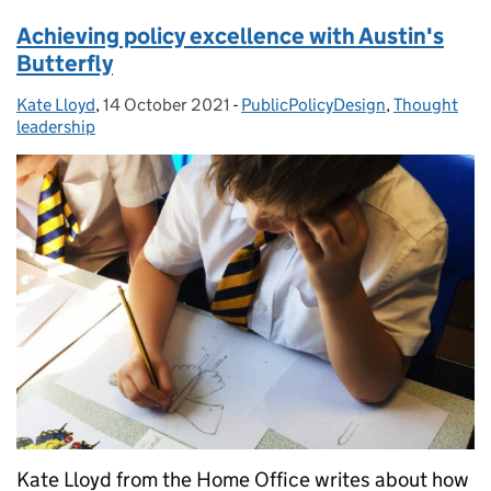
Achieving policy excellence with Austin's
Butterfly
Kate Lloyd
Posted by:
,
14 October 2021
Posted on:
-
PublicPolicyDesign
Categories:
,
Thought
leadership
Kate Lloyd from the Home Office writes about how