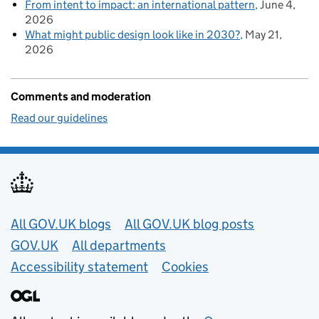
From intent to impact: an international pattern
June 4,
2026
What might public design look like in 2030?
May 21,
2026
Comments and moderation
Read our guidelines
Useful links
All GOV.UK blogs
All GOV.UK blog posts
GOV.UK
All departments
Accessibility statement
Cookies