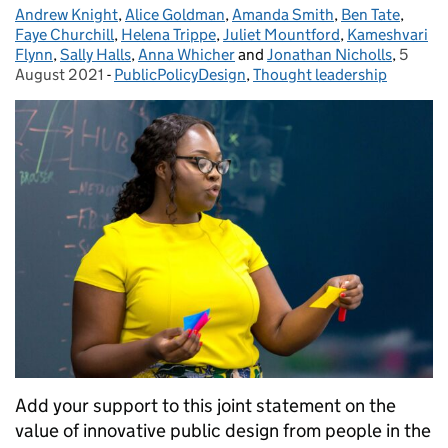
Andrew Knight
Posted by:
,
Alice Goldman
,
Amanda Smith
,
Ben Tate
,
Faye Churchill
,
Helena Trippe
,
Juliet Mountford
,
Kameshvari
Flynn
,
Sally Halls
,
Anna Whicher
and
Jonathan Nicholls
,
5
Posted
August 2021
-
PublicPolicyDesign
Categories:
,
Thought leadership
Add your support to this joint statement on the
value of innovative public design from people in the