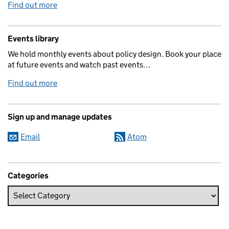
Find out more
Events library
We hold monthly events about policy design. Book your place
at future events and watch past events…
Find out more
Sign up and manage updates
Email
Atom
Categories