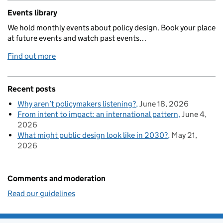
Events library
We hold monthly events about policy design. Book your place
at future events and watch past events…
Find out more
Recent posts
Why aren’t policymakers listening?
June 18, 2026
From intent to impact: an international pattern
June 4,
2026
What might public design look like in 2030?
May 21,
2026
Comments and moderation
Read our guidelines