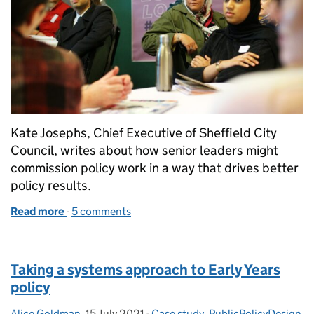
Kate Josephs, Chief Executive of Sheffield City
Council, writes about how senior leaders might
commission policy work in a way that drives better
policy results.
Read more
-
of If you could change just one thing: hacking the 
5 comments
Taking a systems approach to Early Years
policy
Alice Goldman
Posted by:
,
15 July 2021
Posted on:
-
Case study
Categories:
,
PublicPolicyDesign