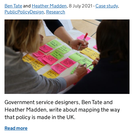
Ben Tate
Posted by:
and
Heather Madden
,
8 July 2021
Posted on:
-
Case study
Categories:
,
PublicPolicyDesign
,
Research
Government service designers, Ben Tate and
Heather Madden, write about mapping the way
that policy is made in the UK.
Read more
of How we mapped the policymaking process