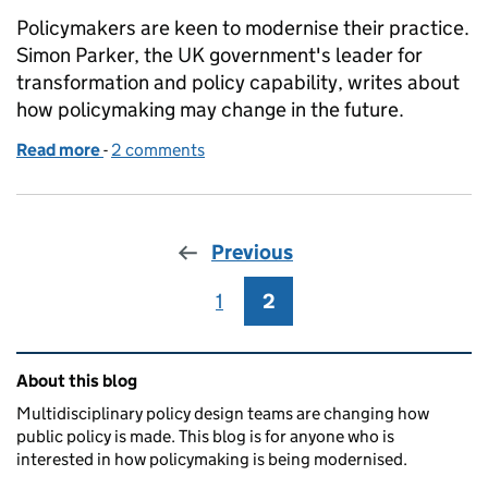
Policymakers are keen to modernise their practice.
Simon Parker, the UK government's leader for
transformation and policy capability, writes about
how policymaking may change in the future.
Read more
-
of What does it mean to transform policy making?
2 comments
Previous
1
Page
2
Page
Related content and links
About this blog
Multidisciplinary policy design teams are changing how
public policy is made. This blog is for anyone who is
interested in how policymaking is being modernised.