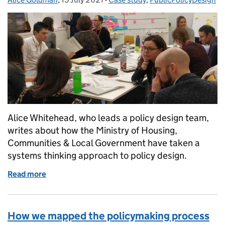
Alice Whitehead, who leads a policy design team,
writes about how the Ministry of Housing,
Communities & Local Government have taken a
systems thinking approach to policy design.
Read more
of Taking a systems approach to Early Years policy
How we mapped the policymaking process