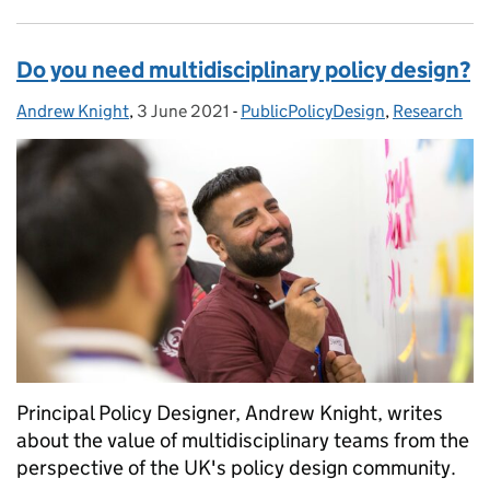
Do you need multidisciplinary policy design?
Andrew Knight
Posted by:
,
3 June 2021
Posted on:
-
PublicPolicyDesign
Categories:
,
Research
Principal Policy Designer, Andrew Knight, writes
about the value of multidisciplinary teams from the
perspective of the UK's policy design community.