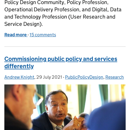
Policy Design Community, Policy Profession,
Operational Delivery Profession, and Digital, Data
and Technology Profession (User Research and
Service Design).
Read more
-
of Are you making a bid for design?
15 comments
Commissioning public policy and services
differently
Andrew Knight
Posted by:
,
29 July 2021
Posted on:
-
PublicPolicyDesign
Categories:
,
Research