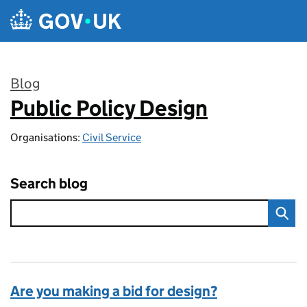
Skip to main content
Blog
Public Policy Design
:
Organisations:
Civil Service
Search blog
Are you making a bid for design?