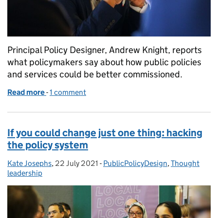
Principal Policy Designer, Andrew Knight, reports
what policymakers say about how public policies
and services could be better commissioned.
Read more
-
of Commissioning public policy and services differe
1 comment
If you could change just one thing: hacking
the policy system
Kate Josephs
Posted by:
,
22 July 2021
Posted on:
-
PublicPolicyDesign
Categories:
,
Thought
leadership