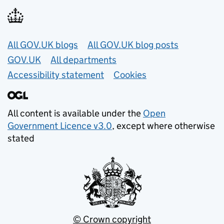
Useful links
All GOV.UK blogs
All GOV.UK blog posts
GOV.UK
All departments
Accessibility statement
Cookies
All content is available under the
Open
Government Licence v3.0
, except where otherwise
stated
© Crown copyright