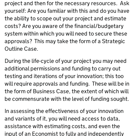
project and then for the necessary resources. Ask
yourself: Are you familiar with this and do you have
the ability to scope out your project and estimate
costs? Are you aware of the financial/budgetary
system within which you will need to secure these
approvals? This may take the form of a Strategic
Outline Case.
During the life-cycle of your project you may need
additional permissions and funding to carry out
testing and iterations of your innovation; this too
will require approvals and funding. These will be in
the form of Business Case, the extent of which will
be commensurate with the level of funding sought.
In assessing the effectiveness of your innovation
and variants of it, you will need access to data,
assistance with estimating costs, and even the
input of an Economist to fully and independently