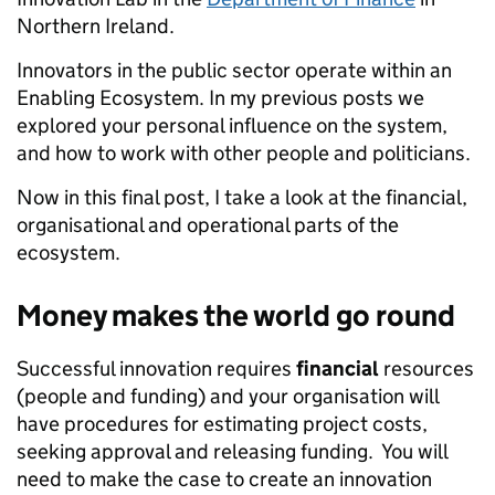
Northern Ireland.
Innovators in the public sector operate within an
Enabling Ecosystem. In my previous posts we
explored your personal influence on the system,
and how to work with other people and politicians.
Now in this final post, I take a look at the financial,
organisational and operational parts of the
ecosystem.
Money makes the world go round
Successful innovation requires
financial
resources
(people and funding) and your organisation will
have procedures for estimating project costs,
seeking approval and releasing funding. You will
need to make the case to create an innovation