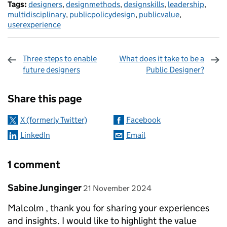
Tags:
designers
,
designmethods
,
designskills
,
leadership
,
multidisciplinary
,
publicpolicydesign
,
publicvalue
,
userexperience
Three steps to enable
What does it take to be a
future designers
Public Designer?
Sharing and comments
Share this page
X (formerly Twitter)
Facebook
LinkedIn
Email
1 comment
Comment by
posted on
Sabine Junginger
21 November 2024
Malcolm , thank you for sharing your experiences
and insights. I would like to highlight the value