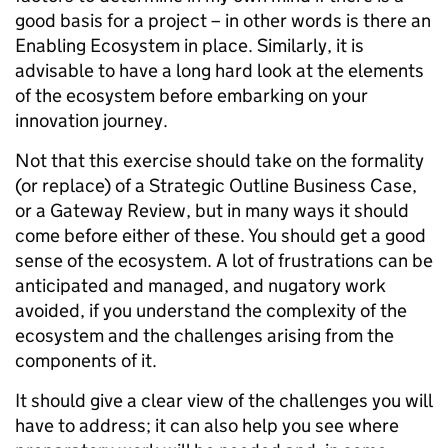
good basis for a project – in other words is there an
Enabling Ecosystem in place. Similarly, it is
advisable to have a long hard look at the elements
of the ecosystem before embarking on your
innovation journey.
Not that this exercise should take on the formality
(or replace) of a Strategic Outline Business Case,
or a Gateway Review, but in many ways it should
come before either of these. You should get a good
sense of the ecosystem. A lot of frustrations can be
anticipated and managed, and nugatory work
avoided, if you understand the complexity of the
ecosystem and the challenges arising from the
components of it.
It should give a clear view of the challenges you will
have to address; it can also help you see where