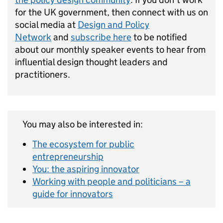
for the UK government, then connect with us on
social media at
Design and Policy
Network
and
subscribe here
to be notified
about our monthly speaker events to hear from
influential design thought leaders and
practitioners.
You may also be interested in:
The ecosystem for public
entrepreneurship
You: the aspiring innovator
Working with people and politicians – a
guide for innovators