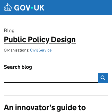
Skip to main content
Blog
Public Policy Design
:
Organisations:
Civil Service
Search blog
An innovator’s guide to