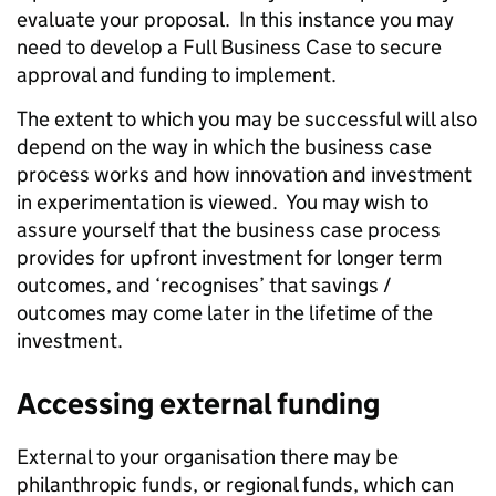
evaluate your proposal. In this instance you may
need to develop a Full Business Case to secure
approval and funding to implement.
The extent to which you may be successful will also
depend on the way in which the business case
process works and how innovation and investment
in experimentation is viewed. You may wish to
assure yourself that the business case process
provides for upfront investment for longer term
outcomes, and ‘recognises’ that savings /
outcomes may come later in the lifetime of the
investment.
Accessing external funding
External to your organisation there may be
philanthropic funds, or regional funds, which can