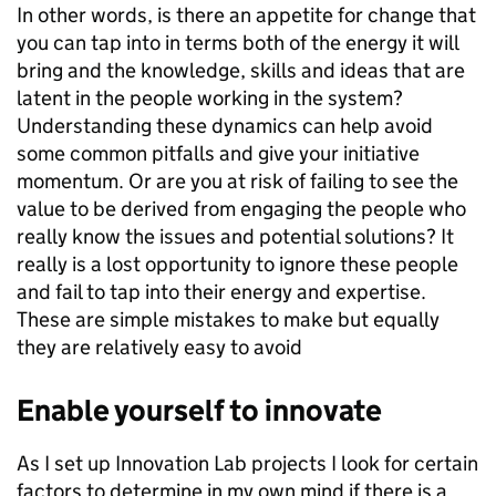
In other words, is there an appetite for change that
you can tap into in terms both of the energy it will
bring and the knowledge, skills and ideas that are
latent in the people working in the system?
Understanding these dynamics can help avoid
some common pitfalls and give your initiative
momentum. Or are you at risk of failing to see the
value to be derived from engaging the people who
really know the issues and potential solutions? It
really is a lost opportunity to ignore these people
and fail to tap into their energy and expertise.
These are simple mistakes to make but equally
they are relatively easy to avoid
Enable yourself to innovate
As I set up Innovation Lab projects I look for certain
factors to determine in my own mind if there is a