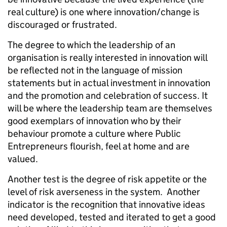
real culture) is one where innovation/change is
discouraged or frustrated.
The degree to which the leadership of an
organisation is really interested in innovation will
be reflected not in the language of mission
statements but in actual investment in innovation
and the promotion and celebration of success. It
will be where the leadership team are themselves
good exemplars of innovation who by their
behaviour promote a culture where Public
Entrepreneurs flourish, feel at home and are
valued.
Another test is the degree of risk appetite or the
level of risk averseness in the system. Another
indicator is the recognition that innovative ideas
need developed, tested and iterated to get a good