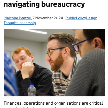
navigating bureaucracy
Malcolm Beattie
Posted by:
,
7 November 2024
Posted on:
-
PublicPolicyDesign
Categories:
,
Thought leadership
Finances, operations and organisations are critical