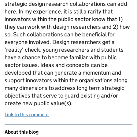
strategic design research collaborations can add
here. In my experience, it is still a rarity that
innovators within the public sector know that 1)
they can work with design researchers and 2) how
so. Such collaborations can be beneficial for
everyone involved. Design researchers get a
'reality' check, young researchers and students
have a chance to become familiar with public
sector issues. Ideas and concepts can be
developed that can generate a momentum and
support innovators within the organisations along
many dimensions to address long term strategic
objectives that serve to guard existing and/or
create new public value(s).
Link to this comment
Related content and links
About this blog