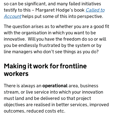
so can be significant, and many failed initiatives
testify to this – Margaret Hodge’s book
Called to
Account
helps put some of this into perspective.
The question arises as to whether you are a good fit
with the organisation in which you want to be
innovative. Will you have the freedom do so or will
you be endlessly frustrated by the system or by
line managers who don’t see things as you do?
Making it work for frontline
workers
There is always an
operational
area, business
stream, or live service into which your innovation
must land and be delivered so that project
objectives are realised in better services, improved
outcomes, reduced costs etc.