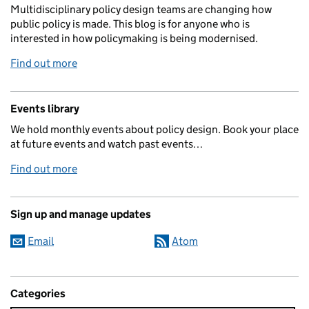
Multidisciplinary policy design teams are changing how
public policy is made. This blog is for anyone who is
interested in how policymaking is being modernised.
Find out more
Events library
We hold monthly events about policy design. Book your place
at future events and watch past events…
Find out more
Sign up and manage updates
Email
Atom
Categories