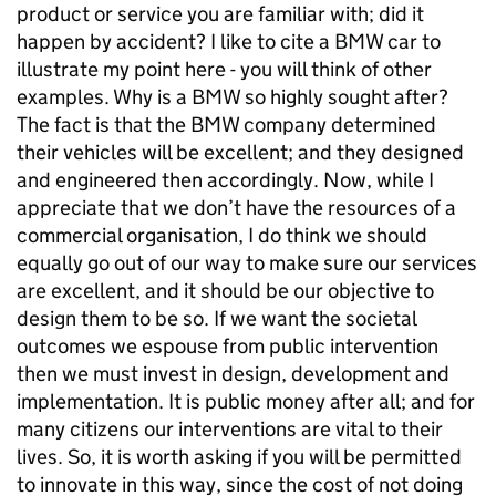
product or service you are familiar with; did it
happen by accident? I like to cite a BMW car to
illustrate my point here - you will think of other
examples. Why is a BMW so highly sought after?
The fact is that the BMW company determined
their vehicles will be excellent; and they designed
and engineered then accordingly. Now, while I
appreciate that we don’t have the resources of a
commercial organisation, I do think we should
equally go out of our way to make sure our services
are excellent, and it should be our objective to
design them to be so. If we want the societal
outcomes we espouse from public intervention
then we must invest in design, development and
implementation. It is public money after all; and for
many citizens our interventions are vital to their
lives. So, it is worth asking if you will be permitted
to innovate in this way, since the cost of not doing