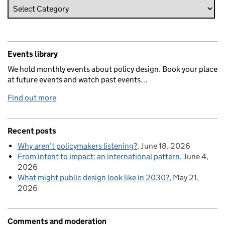
Events library
We hold monthly events about policy design. Book your place
at future events and watch past events…
Find out more
Recent posts
Why aren’t policymakers listening?
June 18, 2026
From intent to impact: an international pattern
June 4,
2026
What might public design look like in 2030?
May 21,
2026
Comments and moderation