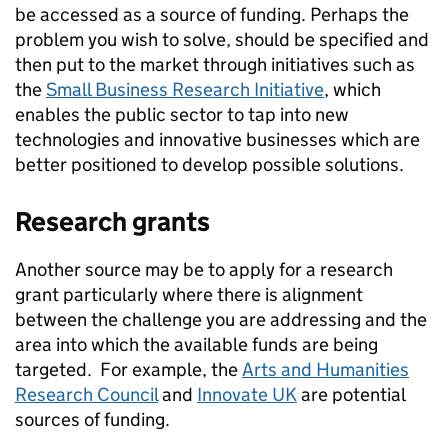
be accessed as a source of funding. Perhaps the
problem you wish to solve, should be specified and
then put to the market through initiatives such as
the
Small Business Research Initiative
, which
enables the public sector to tap into new
technologies and innovative businesses which are
better positioned to develop possible solutions.
Research grants
Another source may be to apply for a research
grant particularly where there is alignment
between the challenge you are addressing and the
area into which the available funds are being
targeted. For example, the
Arts and Humanities
Research Council
and
Innovate UK
are potential
sources of funding.