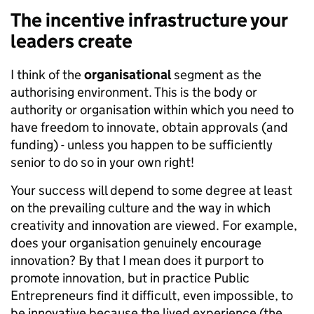
The incentive infrastructure your
leaders create
I think of the
organisational
segment as the
authorising environment. This is the body or
authority or organisation within which you need to
have freedom to innovate, obtain approvals (and
funding) - unless you happen to be sufficiently
senior to do so in your own right!
Your success will depend to some degree at least
on the prevailing culture and the way in which
creativity and innovation are viewed. For example,
does your organisation genuinely encourage
innovation? By that I mean does it purport to
promote innovation, but in practice Public
Entrepreneurs find it difficult, even impossible, to
be innovative because the lived experience (the