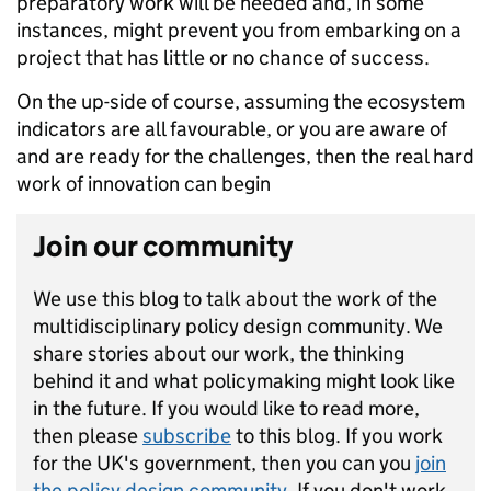
preparatory work will be needed and, in some
instances, might prevent you from embarking on a
project that has little or no chance of success.
On the up-side of course, assuming the ecosystem
indicators are all favourable, or you are aware of
and are ready for the challenges, then the real hard
work of innovation can begin
Join our community
We use this blog to talk about the work of the
multidisciplinary policy design community. We
share stories about our work, the thinking
behind it and what policymaking might look like
in the future. If you would like to read more,
then please
subscribe
to this blog. If you work
for the UK's government, then you can you
join
the policy design community
. If you don't work