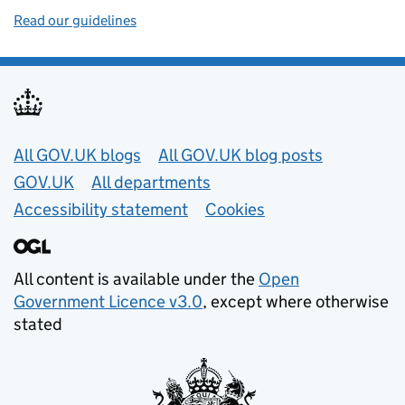
Read our guidelines
Useful links
All GOV.UK blogs
All GOV.UK blog posts
GOV.UK
All departments
Accessibility statement
Cookies
All content is available under the
Open
Government Licence v3.0
, except where otherwise
stated