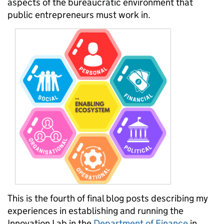
aspects of the bureaucratic environment that
public entrepreneurs must work in.
This is the fourth of final blog posts describing my
experiences in establishing and running the
Innovation Lab in the
Department of Finance
in