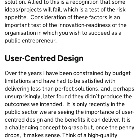
solution. Allied to this is a recognition that some
ideas/projects will fail, which is a test of the risk
appetite. Consideration of these factors is an
important test of the innovation-readiness of the
organisation in which you wish to succeed as a
public entrepreneur.
User-Centred Design
Over the years I have been constrained by budget
limitations and have had to be satisfied with
delivering less than perfect solutions, and, perhaps
unsurprisingly, later found they didn’t produce the
outcomes we intended. It is only recently in the
public sector we are seeing the importance of user-
centred design and the benefits it can deliver. It is
a challenging concept to grasp but, once the penny
drops, it makes sense. Think of a high-quality