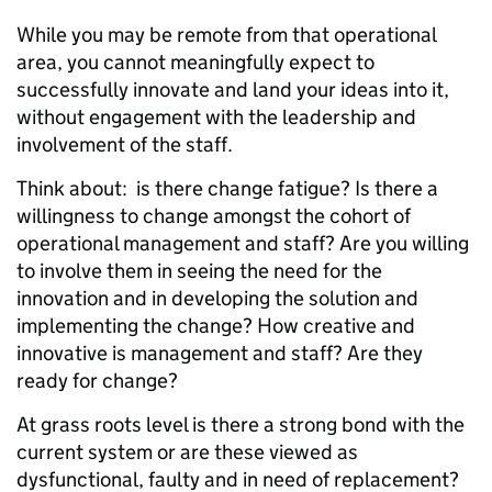
While you may be remote from that operational
area, you cannot meaningfully expect to
successfully innovate and land your ideas into it,
without engagement with the leadership and
involvement of the staff.
Think about: is there change fatigue? Is there a
willingness to change amongst the cohort of
operational management and staff? Are you willing
to involve them in seeing the need for the
innovation and in developing the solution and
implementing the change? How creative and
innovative is management and staff? Are they
ready for change?
At grass roots level is there a strong bond with the
current system or are these viewed as
dysfunctional, faulty and in need of replacement?