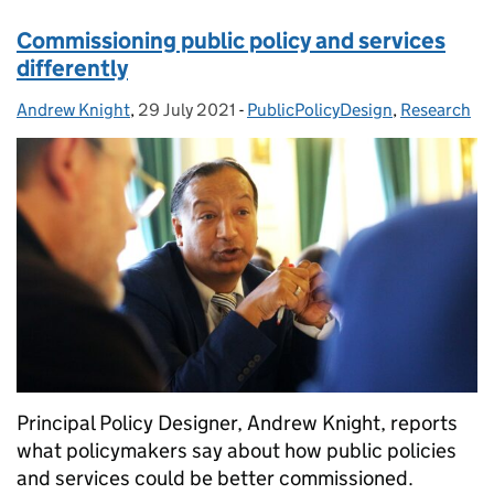
Commissioning public policy and services
differently
Andrew Knight
Posted by:
,
29 July 2021
Posted on:
-
PublicPolicyDesign
Categories:
,
Research
Principal Policy Designer, Andrew Knight, reports
what policymakers say about how public policies
and services could be better commissioned.