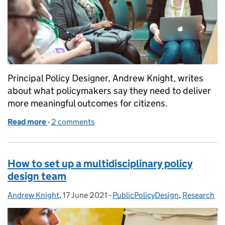
Principal Policy Designer, Andrew Knight, writes
about what policymakers say they need to deliver
more meaningful outcomes for citizens.
Read more
-
of 11 things policymakers need to improve outcomes
2 comments
How to set up a multidisciplinary policy
design team
Andrew Knight
Posted by:
,
17 June 2021
Posted on:
-
PublicPolicyDesign
Categories:
,
Research