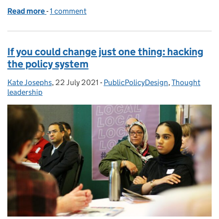
Read more
-
of Commissioning public policy and services differe
1 comment
If you could change just one thing: hacking
the policy system
Kate Josephs
Posted by:
,
22 July 2021
Posted on:
-
PublicPolicyDesign
Categories:
,
Thought
leadership