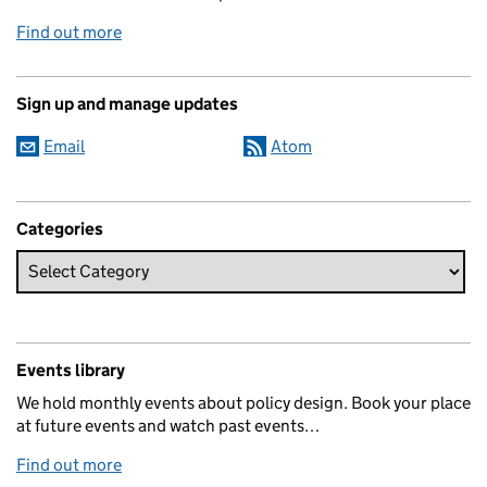
Find out more
Sign up and manage updates
Email
Atom
Categories
Events library
We hold monthly events about policy design. Book your place
at future events and watch past events…
Find out more