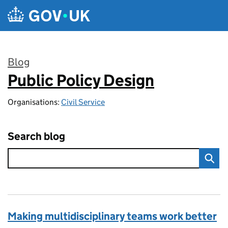
Skip to main content
Blog
Public Policy Design
:
Organisations:
Civil Service
Search blog
Making multidisciplinary teams work better