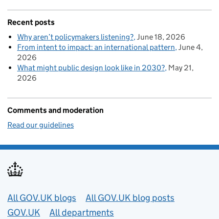
Recent posts
Why aren’t policymakers listening?
June 18, 2026
From intent to impact: an international pattern
June 4,
2026
What might public design look like in 2030?
May 21,
2026
Comments and moderation
Read our guidelines
Useful links
All GOV.UK blogs
All GOV.UK blog posts
GOV.UK
All departments