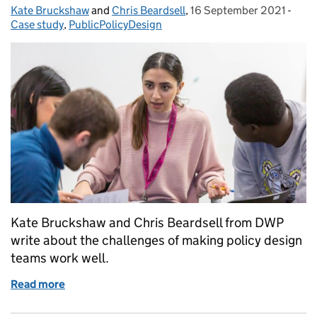
Kate Bruckshaw
Posted by:
and
Chris Beardsell
,
16 September 2021
Posted on:
-
Cate
Case study
,
PublicPolicyDesign
Kate Bruckshaw and Chris Beardsell from DWP
write about the challenges of making policy design
teams work well.
Read more
of Making multidisciplinary teams work better