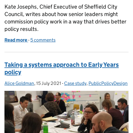
Kate Josephs, Chief Executive of Sheffield City
Council, writes about how senior leaders might
commission policy work in a way that drives better
policy results.
Read more
-
of If you could change just one thing: hacking the 
5 comments
Taking a systems approach to Early Years
policy
Alice Goldman
Posted by:
,
15 July 2021
Posted on:
-
Case study
Categories:
,
PublicPolicyDesign