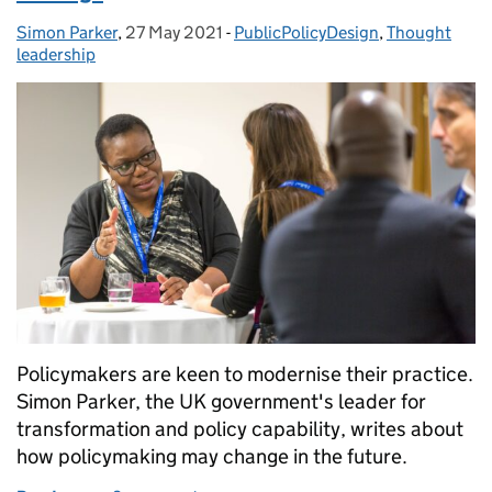
Simon Parker
Posted by:
,
27 May 2021
Posted on:
-
PublicPolicyDesign
Categories:
,
Thought
leadership
Policymakers are keen to modernise their practice.
Simon Parker, the UK government's leader for
transformation and policy capability, writes about
how policymaking may change in the future.