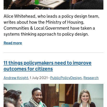
Alice Whitehead, who leads a policy design team,
writes about how the Ministry of Housing,
Communities & Local Government have taken a
systems thinking approach to policy design.
Read more
of Taking a systems approach to Early Years policy
11 things policymakers need to improve
outcomes for citizens
Andrew Knight
Posted by:
,
1 July 2021
Posted on:
-
PublicPolicyDesign
Categories:
,
Research