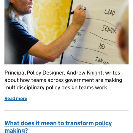
Principal Policy Designer, Andrew Knight, writes
about how teams across government are making
multidisciplinary policy design teams work.
Read more
of How to set up a multidisciplinary policy design t
What does it mean to transform policy
making?