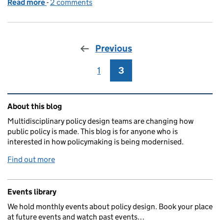
Read more
-
of What does it mean to transform policy making?
2 comments
Previous
1
Page
3
Page
Related content and links
About this blog
Multidisciplinary policy design teams are changing how
public policy is made. This blog is for anyone who is
interested in how policymaking is being modernised.
Find out more
Events library
We hold monthly events about policy design. Book your place
at future events and watch past events…