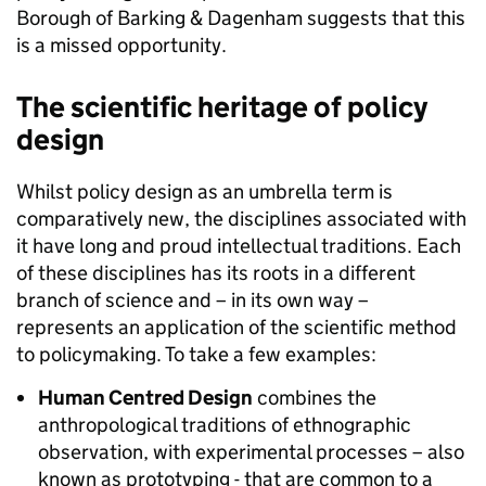
Borough of Barking & Dagenham suggests that this
is a missed opportunity.
The scientific heritage of policy
design
Whilst policy design as an umbrella term is
comparatively new, the disciplines associated with
it have long and proud intellectual traditions. Each
of these disciplines has its roots in a different
branch of science and – in its own way –
represents an application of the scientific method
to policymaking. To take a few examples:
Human Centred Design
combines the
anthropological traditions of ethnographic
observation, with experimental processes – also
known as prototyping - that are common to a