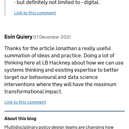
- but definitely not limited to - digital.
Link to this comment
Comment by
posted on
Eoin Quiery
07 December 2021
Thanks for the article Jonathan a really useful
summation of ideas and practice. Doing a lot of
thinking here at LB Hackney about how we can use
systems thinking and existing expertise to better
target our behavioural and data science
interventions where they will have the maximum
transformational impact.
Link to this comment
Related content and links
About this blog
Multidisciplinary policy design teams are changing how