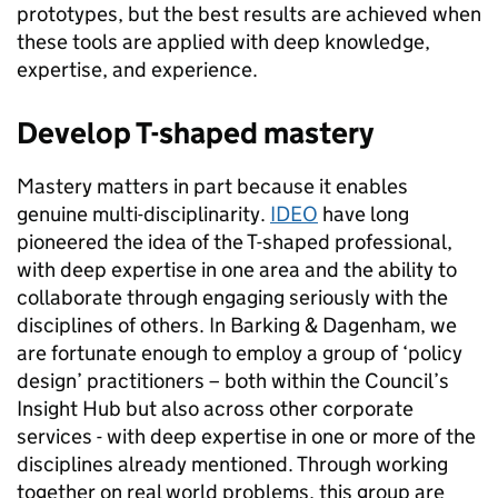
prototypes, but the best results are achieved when
these tools are applied with deep knowledge,
expertise, and experience.
Develop T-shaped mastery
Mastery matters in part because it enables
genuine multi-disciplinarity.
IDEO
have long
pioneered the idea of the T-shaped professional,
with deep expertise in one area and the ability to
collaborate through engaging seriously with the
disciplines of others. In Barking & Dagenham, we
are fortunate enough to employ a group of ‘policy
design’ practitioners – both within the Council’s
Insight Hub but also across other corporate
services - with deep expertise in one or more of the
disciplines already mentioned. Through working
together on real world problems, this group are