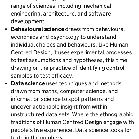
range of sciences, including mechanical
engineering, architecture, and software
development.
Behavioural science
draws from behavioural
economics and psychology to understand
individual choices and behaviours. Like Human
Centred Design, it uses experimental processes
to test assumptions and hypotheses, this time
drawing on the practice of identifying control
samples to test efficacy.
Data science
uses techniques and methods
drawn from maths, computer science, and
information science to spot patterns and
uncover actionable insight from within
unstructured data sets. Where the ethnographic
traditions of Human Centred Design engage with
people’s live experience, Data science looks for
truth in the numbers.