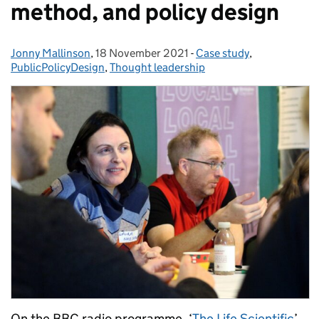
method, and policy design
Jonny Mallinson
Posted by:
,
18 November 2021
Posted on:
-
Case study
Categories:
,
PublicPolicyDesign
,
Thought leadership
On the BBC radio programme, ‘
The Life Scientific
’