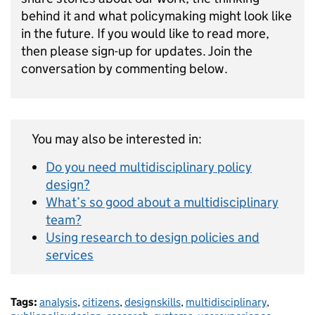
behind it and what policymaking might look like
in the future. If you would like to read more,
then please sign-up for updates. Join the
conversation by commenting below.
You may also be interested in:
Do you need multidisciplinary policy
design?
What’s so good about a multidisciplinary
team?
Using research to design policies and
services
Tags:
analysis
,
citizens
,
designskills
,
multidisciplinary
,