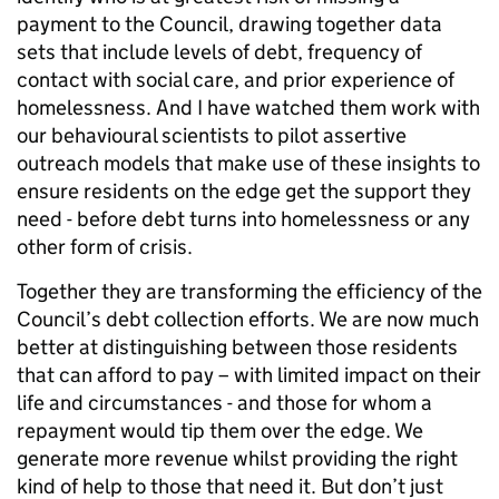
payment to the Council, drawing together data
sets that include levels of debt, frequency of
contact with social care, and prior experience of
homelessness. And I have watched them work with
our behavioural scientists to pilot assertive
outreach models that make use of these insights to
ensure residents on the edge get the support they
need - before debt turns into homelessness or any
other form of crisis.
Together they are transforming the efficiency of the
Council’s debt collection efforts. We are now much
better at distinguishing between those residents
that can afford to pay – with limited impact on their
life and circumstances - and those for whom a
repayment would tip them over the edge. We
generate more revenue whilst providing the right
kind of help to those that need it. But don’t just