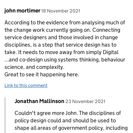
Comment by
posted on
john mortimer
18 November 2021
According to the evidence from analysing much of
the change work currently going on. Connecting
service designers and those involved in change
disciplines, is a step that service design has to
take. It needs to move away from simply Digital
...and co-design using systems thinking, behaviour
science, and complexity.
Great to see it happening here.
Link to this comment
Comment by
posted on
Jonathan Mallinson
Replies to john mortimer>
23 November 2021
Couldn't agree more John. The disciplines of
policy design could and should be used to
shape all areas of government policy, including