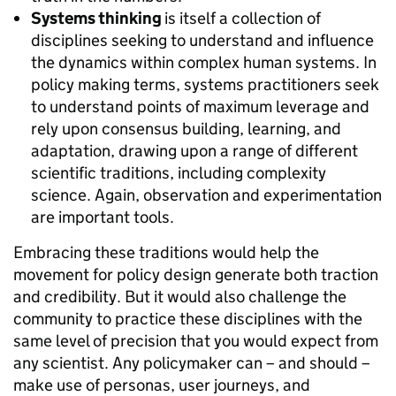
Systems thinking
is itself a collection of
disciplines seeking to understand and influence
the dynamics within complex human systems. In
policy making terms, systems practitioners seek
to understand points of maximum leverage and
rely upon consensus building, learning, and
adaptation, drawing upon a range of different
scientific traditions, including complexity
science. Again, observation and experimentation
are important tools.
Embracing these traditions would help the
movement for policy design generate both traction
and credibility. But it would also challenge the
community to practice these disciplines with the
same level of precision that you would expect from
any scientist. Any policymaker can – and should –
make use of personas, user journeys, and