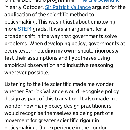
in early October,
Sir Patrick Vallance
argued for the
application of the scientific method to
policymaking. This wasn’t just about employing
more
STEM
grads. It was an argument for a
broader shift in the way that governments solve
problems. When developing policy, governments at
every level - including my own - should rigorously
test their assumptions and hypotheses using
empirical observation and inductive reasoning
wherever possible.
Listening to the life scientific made me wonder
whether Patrick Vallance would recognise policy
design as part of this transition. It also made me
wonder how many policy design practitioners
would recognise themselves as being part of a
movement for greater scientific rigour in
policymaking. Our experience in the London