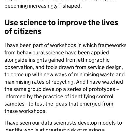
becoming increasingly T-shaped.
Use science to improve the lives
of citizens
I have been part of workshops in which frameworks
from behavioural science have been applied
alongside insights gained from ethnographic
observation, and tools drawn from service design,
to come up with new ways of minimising waste and
maximising rates of recycling. And I have watched
the same group develop a series of prototypes –
informed by the practice of identifying control
samples - to test the ideas that emerged from
these workshops.
I have seen our data scientists develop models to
identify who is at greatest risk of missing a