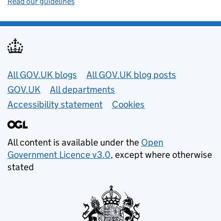
Read our guidelines
Useful links
All GOV.UK blogs
All GOV.UK blog posts
GOV.UK
All departments
Accessibility statement
Cookies
All content is available under the
Open
Government Licence v3.0
, except where otherwise
stated