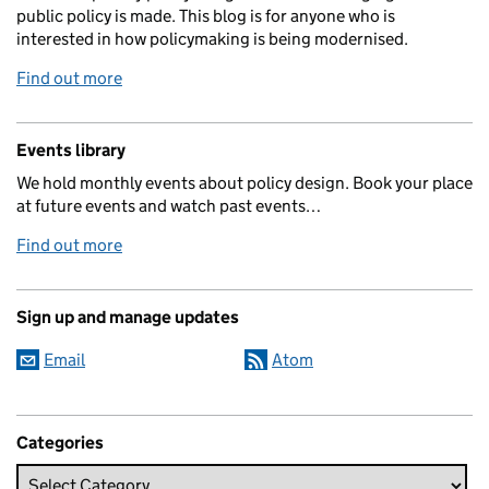
public policy is made. This blog is for anyone who is
interested in how policymaking is being modernised.
Find out more
Events library
We hold monthly events about policy design. Book your place
at future events and watch past events…
Find out more
Sign up and manage updates
Email
Atom
Categories