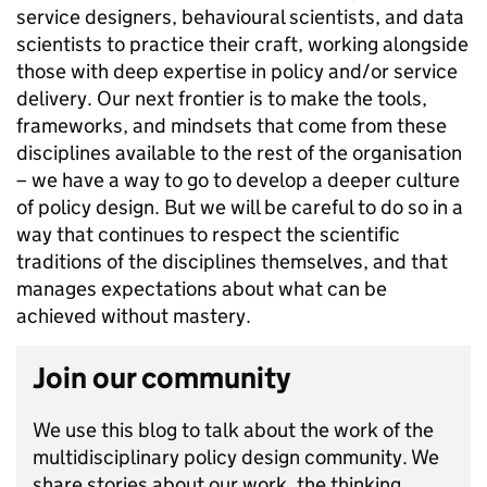
service designers, behavioural scientists, and data
scientists to practice their craft, working alongside
those with deep expertise in policy and/or service
delivery. Our next frontier is to make the tools,
frameworks, and mindsets that come from these
disciplines available to the rest of the organisation
– we have a way to go to develop a deeper culture
of policy design. But we will be careful to do so in a
way that continues to respect the scientific
traditions of the disciplines themselves, and that
manages expectations about what can be
achieved without mastery.
Join our community
We use this blog to talk about the work of the
multidisciplinary policy design community. We
share stories about our work, the thinking