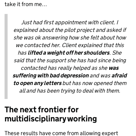
take it from me…
Just had first appointment with client. I
explained about the pilot project and asked if
she was ok answering how she felt about how
we contacted her. Client explained that this
has
lifted a weight off her shoulders
. She
said that the support she has had since being
contacted has really helped as she
was
suffering with bad depression
and was
afraid
to open any letters
but has now opened them
all and has been trying to deal with them.
The next frontier for
multidisciplinary working
These results have come from allowing expert