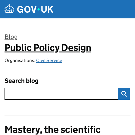
Skip to main content
Blog
Public Policy Design
:
Organisations:
Civil Service
Search blog
Mastery, the scientific