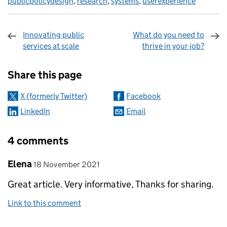
publicpolicydesign
,
research
,
systems
,
userexperience
Innovating public
What do you need to
services at scale
thrive in your job?
Sharing and comments
Share this page
X (formerly Twitter)
Facebook
LinkedIn
Email
4 comments
Comment by
posted on
Elena
18 November 2021
Great article. Very informative, Thanks for sharing.
Link to this comment