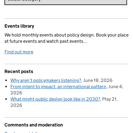
Events library
We hold monthly events about policy design. Book your place
at future events and watch past events…
Find out more
Recent posts
Why aren’t policymakers listening?
June 18, 2026
From intent to impact: an international pattern
June 4,
2026
What might public design look like in 2030?
May 21,
2026
Comments and moderation