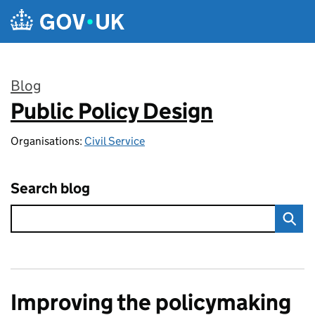
Skip to main content
Blog
Public Policy Design
:
Organisations:
Civil Service
Search blog
Improving the policymaking