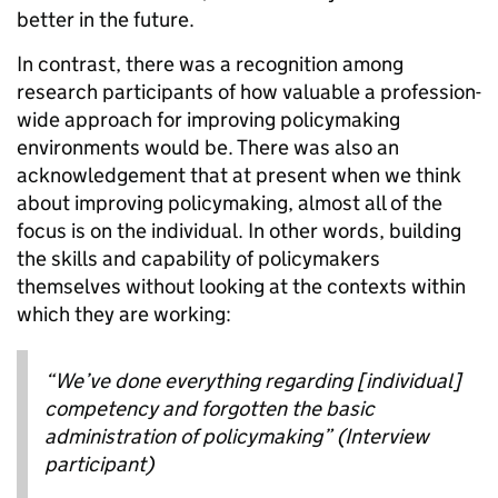
better in the future.
In contrast, there was a recognition among
research participants of how valuable a profession-
wide approach for improving policymaking
environments would be. There was also an
acknowledgement that at present when we think
about improving policymaking, almost all of the
focus is on the individual. In other words, building
the skills and capability of policymakers
themselves without looking at the contexts within
which they are working:
“We’ve done everything regarding [individual]
competency and forgotten the basic
administration of policymaking” (Interview
participant)