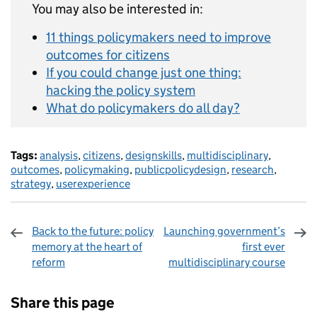
You may also be interested in:
11 things policymakers need to improve
outcomes for citizens
If you could change just one thing:
hacking the policy system
What do policymakers do all day?
Tags:
analysis
,
citizens
,
designskills
,
multidisciplinary
,
outcomes
,
policymaking
,
publicpolicydesign
,
research
,
strategy
,
userexperience
Back to the future: policy
Launching government’s
memory at the heart of
first ever
reform
multidisciplinary course
Sharing and comments
Share this page