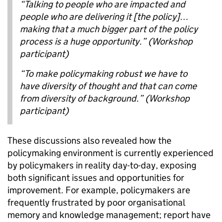
“Talking to people who are impacted and
people who are delivering it [the policy]…
making that a much bigger part of the policy
process is a huge opportunity.” (Workshop
participant)
“To make policymaking robust we have to
have diversity of thought and that can come
from diversity of background.” (Workshop
participant)
These discussions also revealed how the
policymaking environment is currently experienced
by policymakers in reality day-to-day, exposing
both significant issues and opportunities for
improvement. For example, policymakers are
frequently frustrated by poor organisational
memory and knowledge management; report have