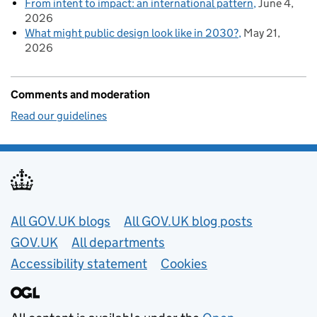
From intent to impact: an international pattern
June 4,
2026
What might public design look like in 2030?
May 21,
2026
Comments and moderation
Read our guidelines
Useful links
All GOV.UK blogs
All GOV.UK blog posts
GOV.UK
All departments
Accessibility statement
Cookies