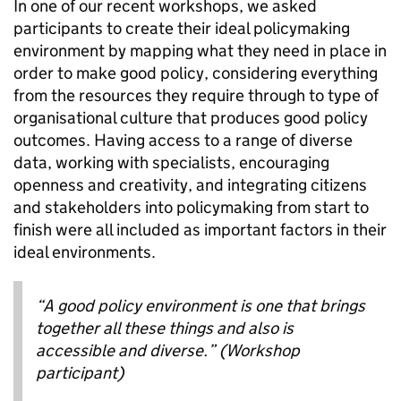
In one of our recent workshops, we asked
participants to create their ideal policymaking
environment by mapping what they need in place in
order to make good policy, considering everything
from the resources they require through to type of
organisational culture that produces good policy
outcomes. Having access to a range of diverse
data, working with specialists, encouraging
openness and creativity, and integrating citizens
and stakeholders into policymaking from start to
finish were all included as important factors in their
ideal environments.
“A good policy environment is one that brings
together all these things and also is
accessible and diverse.” (Workshop
participant)