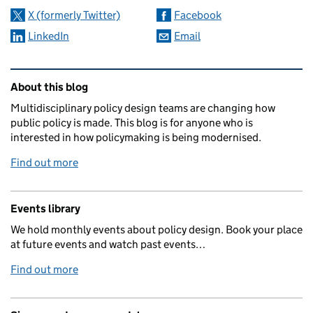
X (formerly Twitter)
Facebook
LinkedIn
Email
Related content and links
About this blog
Multidisciplinary policy design teams are changing how
public policy is made. This blog is for anyone who is
interested in how policymaking is being modernised.
Find out more
Events library
We hold monthly events about policy design. Book your place
at future events and watch past events…
Find out more