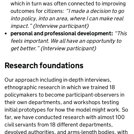
which in turn was often connected to improving
outcomes for citizens:
“I made a decision to go
into policy, into an area, where I can make real
impact.” (Interview participant)
personal and professional development:
“This
feels important. We all have an opportunity to
get better.” (Interview participant)
Research foundations
Our approach including in-depth interviews,
ethnographic research in which we trained 18
policymakers to become participant-observers in
their own departments, and workshops testing
initial prototypes for how the model might work. So
far, we have conducted research with almost 100
civil servants from 18 different departments,
devolved authorities, and arms-length bodies, with