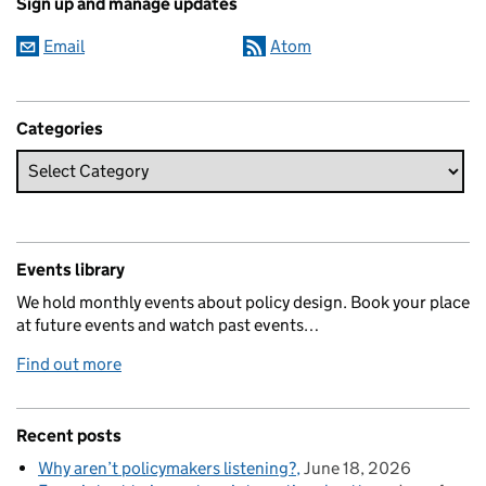
Sign up and manage updates
Email
Atom
Categories
Events library
We hold monthly events about policy design. Book your place
at future events and watch past events…
Find out more
Recent posts
Why aren’t policymakers listening?
June 18, 2026