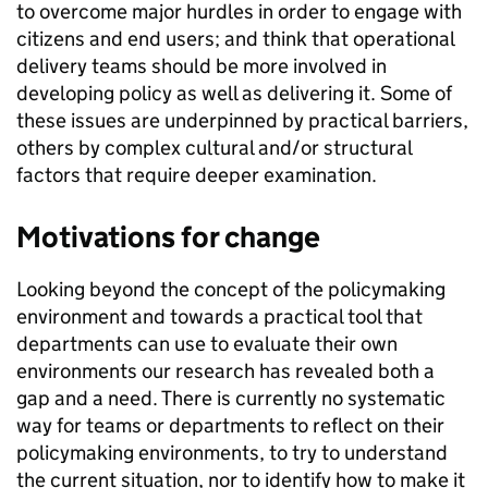
to overcome major hurdles in order to engage with
citizens and end users; and think that operational
delivery teams should be more involved in
developing policy as well as delivering it. Some of
these issues are underpinned by practical barriers,
others by complex cultural and/or structural
factors that require deeper examination.
Motivations for change
Looking beyond the concept of the policymaking
environment and towards a practical tool that
departments can use to evaluate their own
environments our research has revealed both a
gap and a need. There is currently no systematic
way for teams or departments to reflect on their
policymaking environments, to try to understand
the current situation, nor to identify how to make it