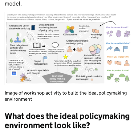
model.
Image of workshop activity to build the ideal policymaking
environment
What does the ideal policymaking
environment look like?