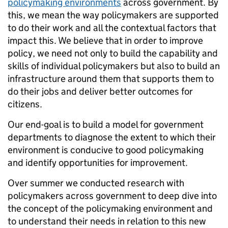
policymaking environments
across government. By
this, we mean the way policymakers are supported
to do their work and all the contextual factors that
impact this. We believe that in order to improve
policy, we need not only to build the capability and
skills of individual policymakers but also to build an
infrastructure around them that supports them to
do their jobs and deliver better outcomes for
citizens.
Our end-goal is to build a model for government
departments to diagnose the extent to which their
environment is conducive to good policymaking
and identify opportunities for improvement.
Over summer we conducted research with
policymakers across government to deep dive into
the concept of the policymaking environment and
to understand their needs in relation to this new