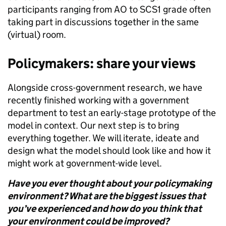
participants ranging from AO to SCS1 grade often
taking part in discussions together in the same
(virtual) room.
Policymakers: share your views
Alongside cross-government research, we have
recently finished working with a government
department to test an early-stage prototype of the
model in context. Our next step is to bring
everything together. We will iterate, ideate and
design what the model should look like and how it
might work at government-wide level.
Have you ever thought about your policymaking
environment? What are the biggest issues that
you’ve experienced and how do you think that
your environment could be improved?