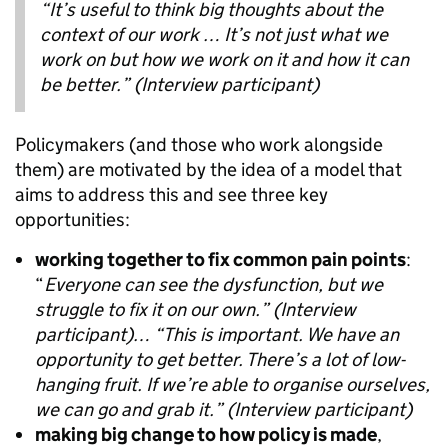
“It’s useful to think big thoughts about the
context of our work … It’s not just what we
work on but how we work on it and how it can
be better.” (Interview participant)
Policymakers (and those who work alongside
them) are motivated by the idea of a model that
aims to address this and see three key
opportunities:
working together to fix common pain points
:
“
Everyone can see the dysfunction, but we
struggle to fix it on our own.”
(Interview
participant)… “This is important. We have an
opportunity to get better. There’s a lot of low-
hanging fruit. If we’re able to organise ourselves,
we can go and grab it.” (Interview participant)
making big change to how policy is made
,