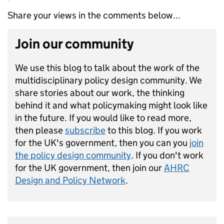
Share your views in the comments below...
Join our community
We use this blog to talk about the work of the
multidisciplinary policy design community. We
share stories about our work, the thinking
behind it and what policymaking might look like
in the future. If you would like to read more,
then please
subscribe
to this blog. If you work
for the UK's government, then you can you
join
the policy design community
. If you don't work
for the UK government, then join our
AHRC
Design and Policy Network
.