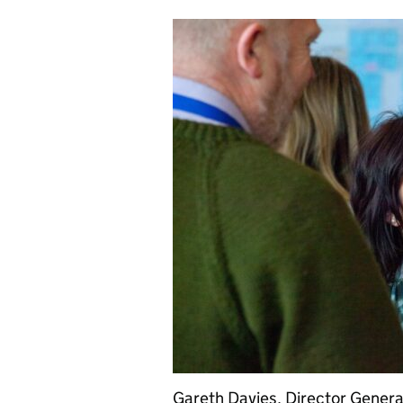
Gareth Davies, Director Genera