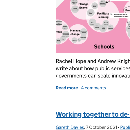
Rachel Hope and Andrew Knight
write about how public service
governments can scale innovati
Read more
-
of Innovating public servi
4 comments
Working together to de-
Gareth Davies
Posted by:
,
7 October 2021
Posted on:
-
Publ
Cate