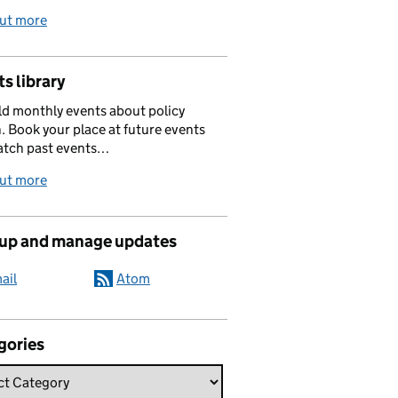
out more
s library
d monthly events about policy
. Book your place at future events
atch past events…
out more
 up and manage updates
ail
Atom
gories