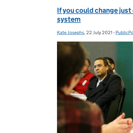
If you could change just
system
Kate Josephs
Posted by:
,
22 July 2021
Posted on:
-
PublicPo
Categor