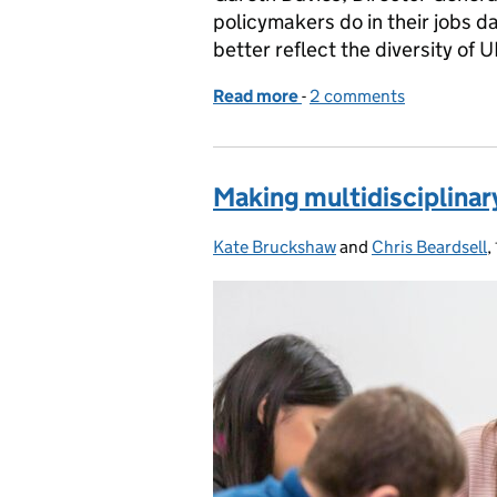
policymakers do in their jobs da
better reflect the diversity of U
Read more
-
of Working together to de
2 comments
Making multidisciplinar
Kate Bruckshaw
Posted by:
and
Chris Beardsell
,