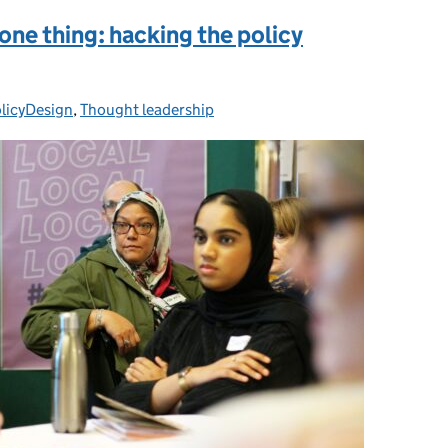
 one thing: hacking the policy
licyDesign
ies:
,
Thought leadership