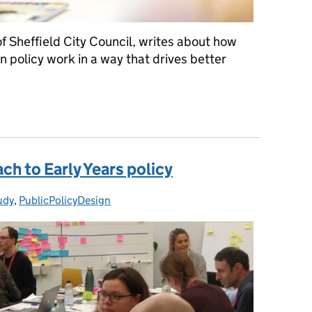
f Sheffield City Council, writes about how
 policy work in a way that drives better
st one thing: hacking the policy system
ch to Early Years policy
udy
ies:
,
PublicPolicyDesign