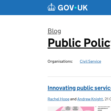
Skip to main content
Blog
Public Poli
:
Organisations:
Civil Service
Innovating public servic
Rachel Hope
Posted by:
and
Andrew Knight
,
21 
Pos