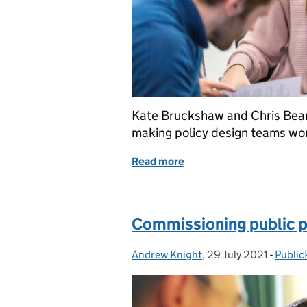
Kate Bruckshaw and Chris Bear
making policy design teams wor
Read more
of Making multidisciplina
Commissioning public po
Andrew Knight
Posted by:
,
29 July 2021
Posted on:
-
Public
Catego