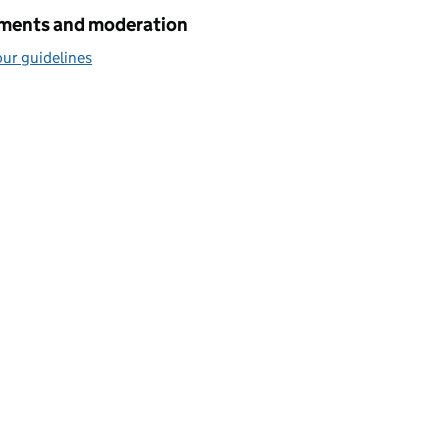
ents and moderation
ur guidelines