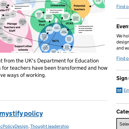
Find 
Event
We hol
design
and w
Find 
 from the UK's Department for Education
s for teachers have been transformed and how
ve ways of working.
Sign
ces at scale
Em
Cate
mystify policy
icPolicyDesign
gories:
,
Thought leadership