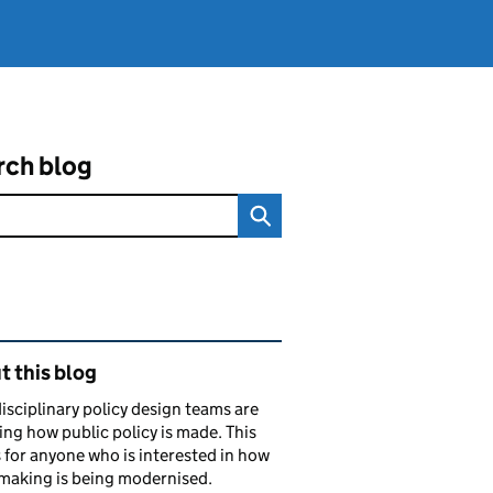
rch blog
ated content and links
 this blog
isciplinary policy design teams are
ng how public policy is made. This
s for anyone who is interested in how
making is being modernised.