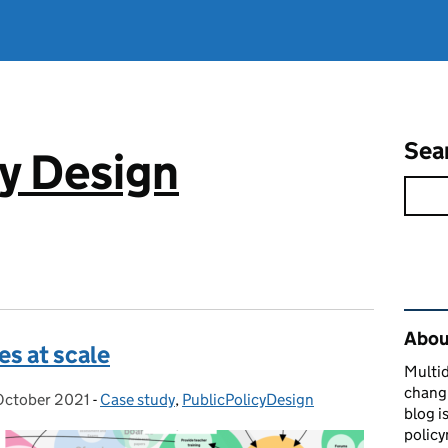
Sea
cy Design
Rel
About
es at scale
Multid
changi
October 2021
ted on:
-
Case study
Categories:
,
PublicPolicyDesign
blog i
policy