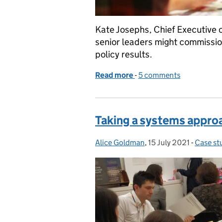
Kate Josephs, Chief Executive o
senior leaders might commission
policy results.
Read more
-
of If you could change ju
5 comments
Taking a systems approa
Alice Goldman
Posted by:
,
15 July 2021
Posted on:
-
Case st
Categor