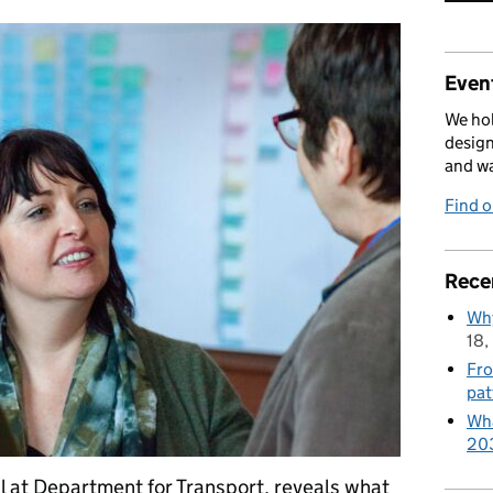
Event
We hol
design
and w
Find 
Rece
Why
18,
Fro
pat
Wha
20
l at Department for Transport, reveals what