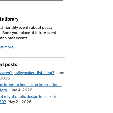
s library
d monthly events about policy
. Book your place at future events
atch past events…
out more
nt posts
 aren’t policymakers listening?
June
 2026
m intent to impact: an international
tern
June 4, 2026
t might public design look like in
30?
May 21, 2026