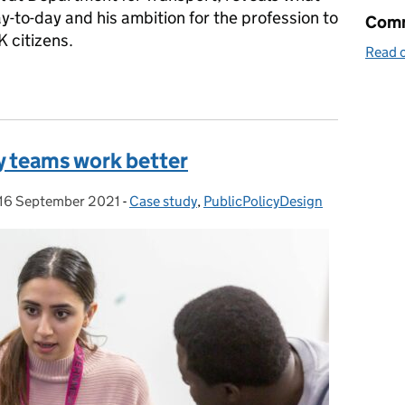
y-to-day and his ambition for the profession to
Comm
K citizens.
Read o
-mystify policy
y teams work better
16 September 2021
Posted on:
-
Case study
Categories:
,
PublicPolicyDesign