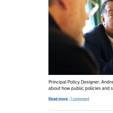
Principal Policy Designer, And
about how public policies and 
Read more
-
of Commissioning public p
1 comment