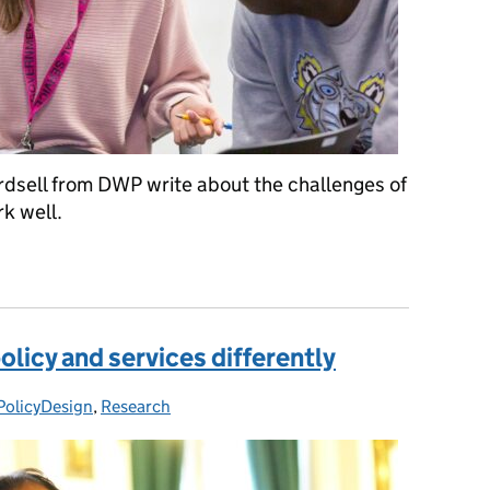
dsell from DWP write about the challenges of
k well.
ry teams work better
licy and services differently
PolicyDesign
ries:
,
Research