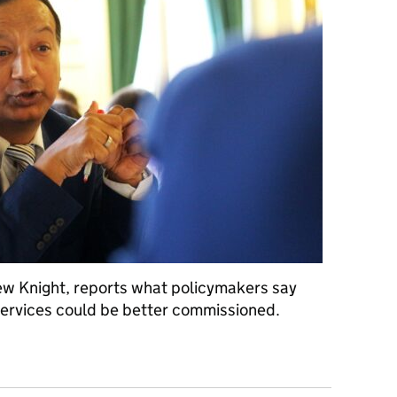
rew Knight, reports what policymakers say
services could be better commissioned.
olicy and services differently